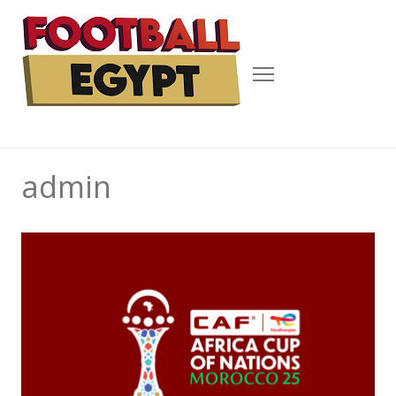
Menu
admin