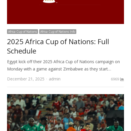
Africa Cup of Nations
Africa Cup of Nations Info
2025 Africa Cup of Nations: Full
Schedule
Egypt kick off their 2025 Africa Cup of Nations campaign on
Monday with a game against Zimbabwe as they start…
Author
December 21, 2025
admin
6969