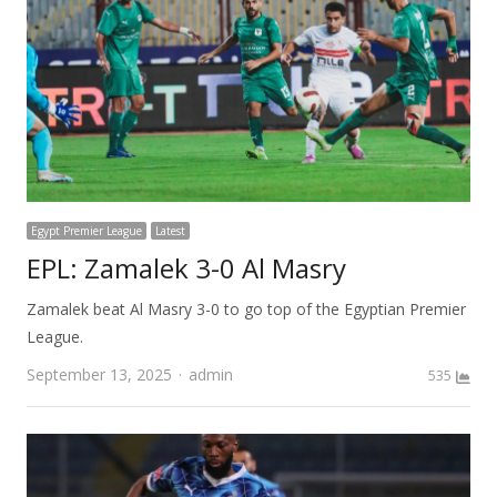
Egypt Premier League
Latest
EPL: Zamalek 3-0 Al Masry
Zamalek beat Al Masry 3-0 to go top of the Egyptian Premier
League.
Author
September 13, 2025
admin
535