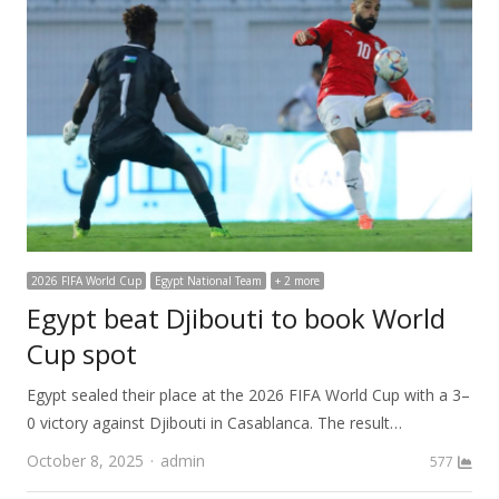
2026 FIFA World Cup
Egypt National Team
+ 2 more
Egypt beat Djibouti to book World
Cup spot
Egypt sealed their place at the 2026 FIFA World Cup with a 3–
0 victory against Djibouti in Casablanca. The result…
Author
October 8, 2025
admin
577