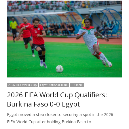
2026 FIFA World Cup
Egypt National Team
+ 2 more
2026 FIFA World Cup Qualifiers:
Burkina Faso 0-0 Egypt
Egypt moved a step closer to securing a spot in the 2026
FIFA World Cup after holding Burkina Faso to…