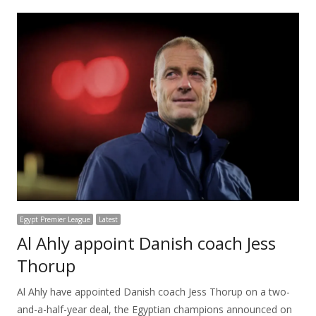
Egypt Premier League
Latest
Al Ahly appoint Danish coach Jess
Thorup
Al Ahly have appointed Danish coach Jess Thorup on a two-
and-a-half-year deal, the Egyptian champions announced on