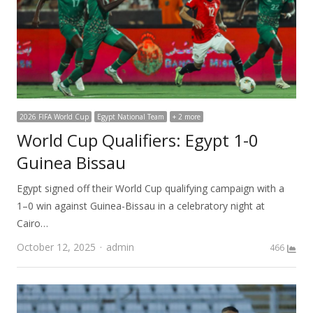
2026 FIFA World Cup
Egypt National Team
+ 2 more
World Cup Qualifiers: Egypt 1-0
Guinea Bissau
Egypt signed off their World Cup qualifying campaign with a
1–0 win against Guinea-Bissau in a celebratory night at
Cairo…
Author
October 12, 2025
admin
466