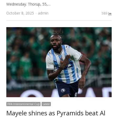
Wednesday. Thorup, 55,…
Author
October 8, 2025
admin
589
FIFA Intercontinental Cup
Latest
Mayele shines as Pyramids beat Al