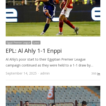
Egypt Premier League
Latest
EPL: Al Ahly 1-1 Enppi
Al Ahly’s poor start to their Egyptian Premier League
campaign continued as they were held to a 1-1 draw by…
Author
September 14, 2025
admin
366