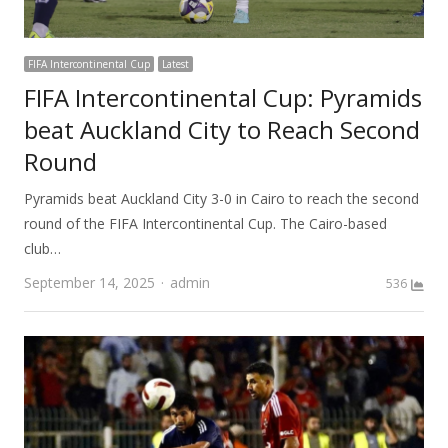
FIFA Intercontinental Cup
Latest
FIFA Intercontinental Cup: Pyramids
beat Auckland City to Reach Second
Round
Pyramids beat Auckland City 3-0 in Cairo to reach the second
round of the FIFA Intercontinental Cup. The Cairo-based
club…
Author
September 14, 2025
admin
536