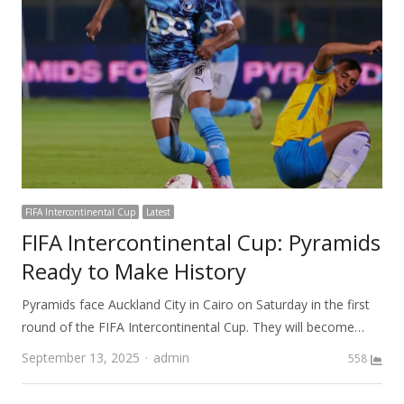
FIFA Intercontinental Cup
Latest
FIFA Intercontinental Cup: Pyramids
Ready to Make History
Pyramids face Auckland City in Cairo on Saturday in the first
round of the FIFA Intercontinental Cup. They will become…
Author
September 13, 2025
admin
558