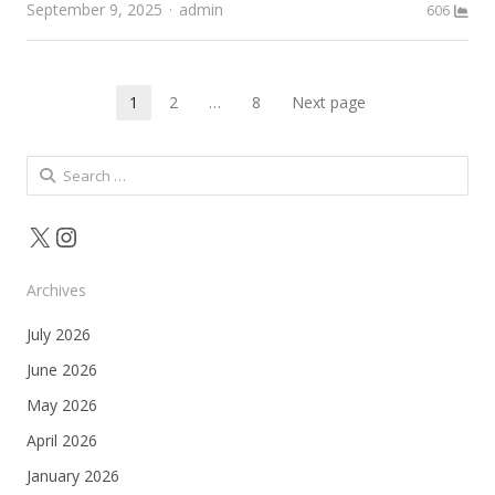
Author
September 9, 2025
admin
606
Posts
1
2
…
8
Next page
Page
Page
Page
pagination
Search
for:
X
Instagram
Archives
July 2026
June 2026
May 2026
April 2026
January 2026