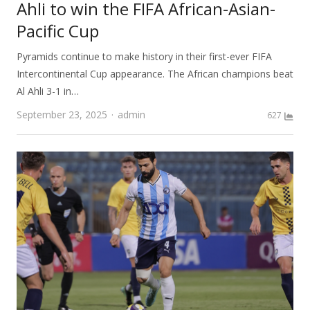
Ahli to win the FIFA African-Asian-
Pacific Cup
Pyramids continue to make history in their first-ever FIFA
Intercontinental Cup appearance. The African champions beat
Al Ahli 3-1 in…
Author
September 23, 2025
admin
627