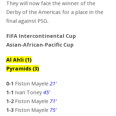
They will now face the winner of the
Derby of the Americas for a place in the
final against PSG.
FIFA Intercontinental Cup
Asian-African-Pacific Cup
Al Ahli (1)
Pyramids (3)
0-1
Fiston Mayele
21′
1-1
Ivan Toney
45′
1-2
Fiston Mayele
71′
1-3
Fiston Mayele
75
′