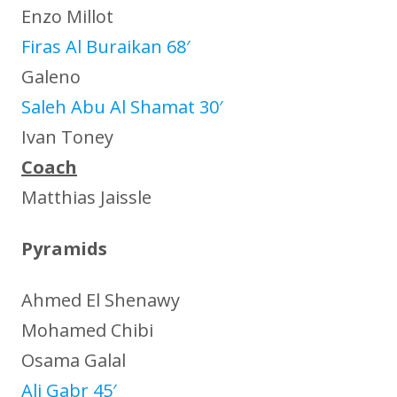
Enzo Millot
Firas Al Buraikan 68′
Galeno
Saleh Abu Al Shamat 30′
Ivan Toney
Coach
Matthias Jaissle
Pyramids
Ahmed El Shenawy
Mohamed Chibi
Osama Galal
Ali Gabr 45′