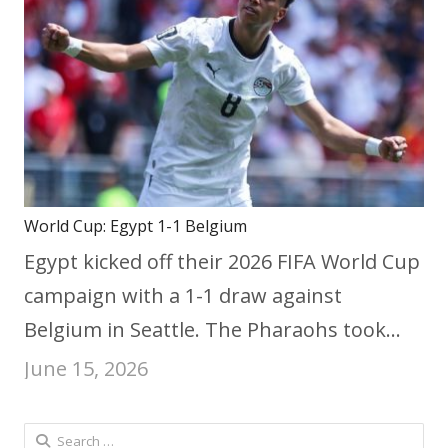
World Cup: Egypt 1-1 Belgium
Egypt kicked off their 2026 FIFA World Cup
campaign with a 1-1 draw against
Belgium in Seattle. The Pharaohs took…
June 15, 2026
Search