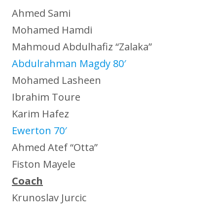
Ahmed Sami
Mohamed Hamdi
Mahmoud Abdulhafiz “Zalaka”
Abdulrahman Magdy 80′
Mohamed Lasheen
Ibrahim Toure
Karim Hafez
Ewerton 70′
Ahmed Atef “Otta”
Fiston Mayele
Coach
Krunoslav Jurcic