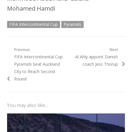
Mohamed Hamdi
FIFA Intercontinental Cup
Pyramids
Post
Previous
Next
Previous
Next
FIFA Intercontinental Cup:
Al Ahly appoint Danish
navigation
post:
post:
Pyramids beat Auckland
coach Jess Thorup
City to Reach Second
Round
You may also like...