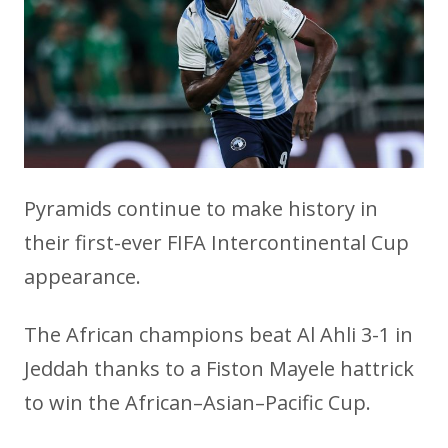
Pyramids continue to make history in
their first-ever FIFA Intercontinental Cup
appearance.
The African champions beat Al Ahli 3-1 in
Jeddah thanks to a Fiston Mayele hattrick
to win the African–Asian–Pacific Cup.