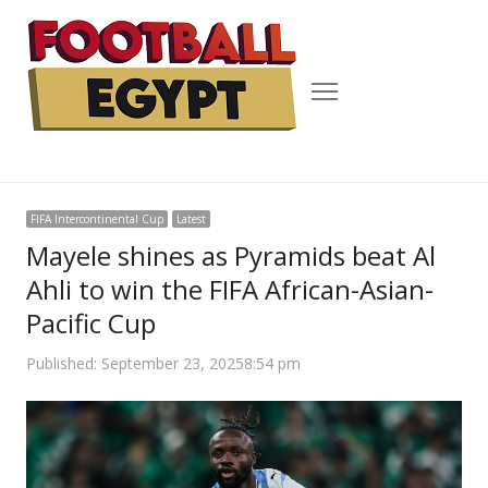
Menu
FIFA Intercontinental Cup
Latest
Mayele shines as Pyramids beat Al
Ahli to win the FIFA African-Asian-
Pacific Cup
Published:
September 23, 2025
8:54 pm