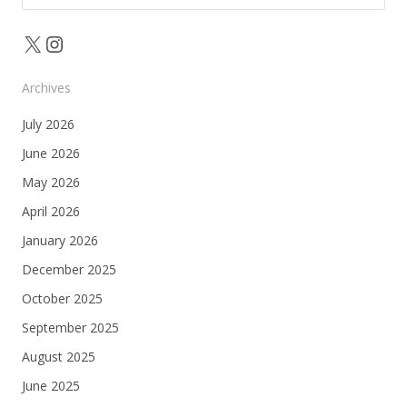
for:
X
Instagram
Archives
July 2026
June 2026
May 2026
April 2026
January 2026
December 2025
October 2025
September 2025
August 2025
June 2025