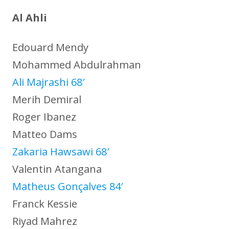
Al Ahli
Edouard Mendy
Mohammed Abdulrahman
Ali Majrashi 68′
Merih Demiral
Roger Ibanez
Matteo Dams
Zakaria Hawsawi 68′
Valentin Atangana
Matheus Gonçalves 84′
Franck Kessie
Riyad Mahrez