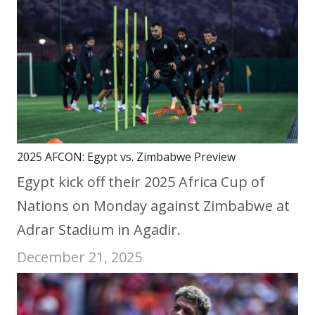
2025 AFCON: Egypt vs. Zimbabwe Preview
Egypt kick off their 2025 Africa Cup of
Nations on Monday against Zimbabwe at
Adrar Stadium in Agadir.
December 21, 2025