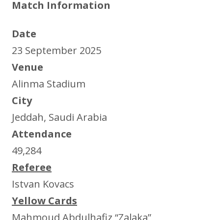
Match Information
Date
23 September 2025
Venue
Alinma Stadium
City
Jeddah, Saudi Arabia
Attendance
49,284
Referee
Istvan Kovacs
Yellow Cards
Mahmoud Abdulhafiz “Zalaka”