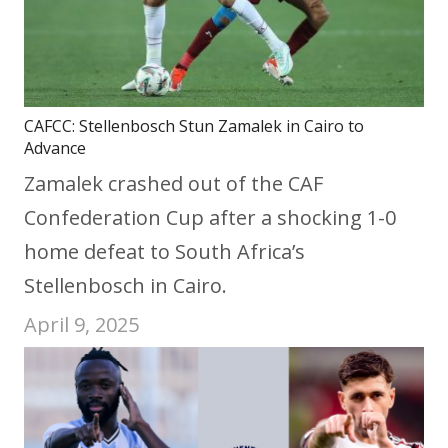
CAFCC: Stellenbosch Stun Zamalek in Cairo to
Advance
Zamalek crashed out of the CAF
Confederation Cup after a shocking 1-0
home defeat to South Africa’s
Stellenbosch in Cairo.
April 9, 2025