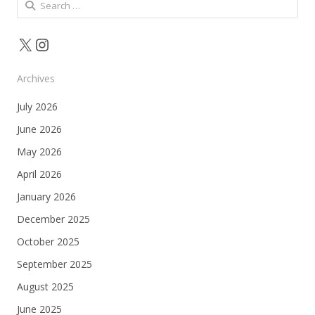
Search
for:
X
Instagram
Archives
July 2026
June 2026
May 2026
April 2026
January 2026
December 2025
October 2025
September 2025
August 2025
June 2025