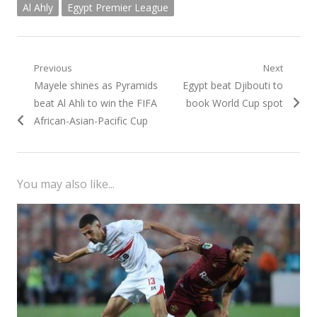
Al Ahly
Egypt Premier League
Post
Previous
Next
Previous
Next
Mayele shines as Pyramids
Egypt beat Djibouti to
navigation
post:
post:
beat Al Ahli to win the FIFA
book World Cup spot
African-Asian-Pacific Cup
You may also like...