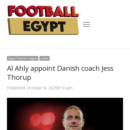
Menu
Egypt Premier League
Latest
Al Ahly appoint Danish coach Jess
Thorup
Published:
October 8, 2025
8:10 pm