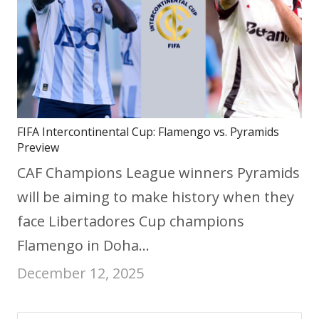
FIFA Intercontinental Cup: Flamengo vs. Pyramids
Preview
CAF Champions League winners Pyramids
will be aiming to make history when they
face Libertadores Cup champions
Flamengo in Doha…
December 12, 2025