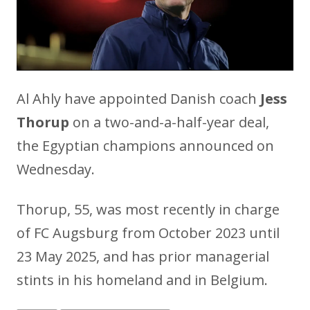
Al Ahly have appointed Danish coach
Jess
Thorup
on a two-and-a-half-year deal,
the Egyptian champions announced on
Wednesday.
Thorup, 55, was most recently in charge
of FC Augsburg from October 2023 until
23 May 2025, and has prior managerial
stints in his homeland and in Belgium.