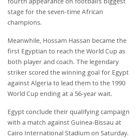
fourth appearance on football’s biggest
stage for the seven-time African
champions.
Meanwhile, Hossam Hassan became the
first Egyptian to reach the World Cup as
both player and coach. The legendary
striker scored the winning goal for Egypt
against Algeria to lead them to the 1990
World Cup ending at a 56-year wait.
Egypt conclude their qualifying campaign
with a match against Guinea-Bissau at
Cairo International Stadium on Saturday.