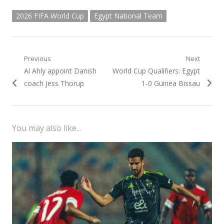
2026 FIFA World Cup
Egypt National Team
Post
Previous
Next
Previous
Next
Al Ahly appoint Danish
World Cup Qualifiers: Egypt
navigation
post:
post:
coach Jess Thorup
1-0 Guinea Bissau
You may also like...