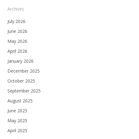
Archives
July 2026
June 2026
May 2026
April 2026
January 2026
December 2025
October 2025
September 2025
August 2025
June 2025
May 2025
April 2025