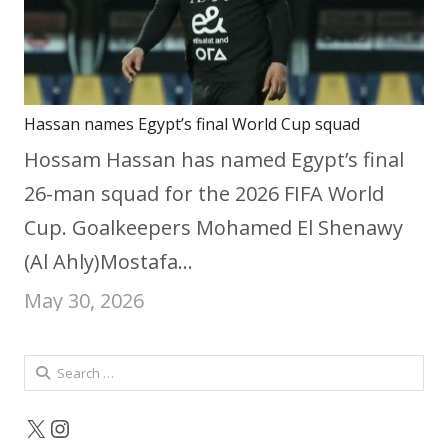
Hassan names Egypt’s final World Cup squad
Hossam Hassan has named Egypt’s final
26-man squad for the 2026 FIFA World
Cup. Goalkeepers Mohamed El Shenawy
(Al Ahly)Mostafa…
May 30, 2026
Search
for:
X
Instagram