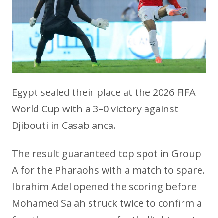
Egypt sealed their place at the 2026 FIFA
World Cup with a 3–0 victory against
Djibouti in Casablanca.
The result guaranteed top spot in Group
A for the Pharaohs with a match to spare.
Ibrahim Adel opened the scoring before
Mohamed Salah struck twice to confirm a