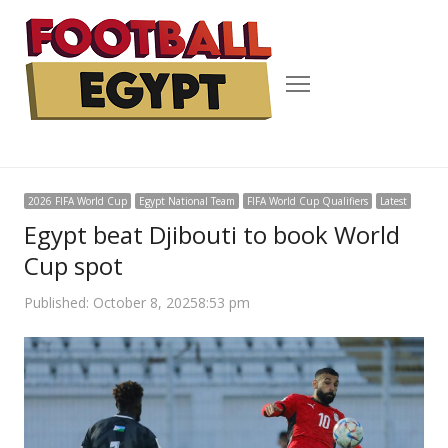
Menu
2026 FIFA World Cup
Egypt National Team
FIFA World Cup Qualifiers
Latest
Egypt beat Djibouti to book World
Cup spot
Published:
October 8, 2025
8:53 pm