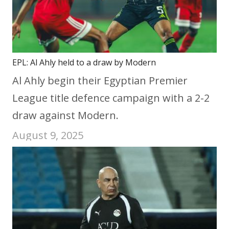
EPL: Al Ahly held to a draw by Modern
Al Ahly begin their Egyptian Premier
League title defence campaign with a 2-2
draw against Modern.
August 9, 2025