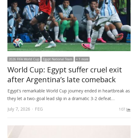
2026 FIFA World Cup
Egypt National Team
+ 1 more
World Cup: Egypt suffer cruel exit
after Argentina’s late comeback
Egypt’s remarkable World Cup journey ended in heartbreak as
they let a two-goal lead slip in a dramatic 3-2 defeat…
Author
July 7, 2026
FEG
107