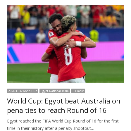
2026 FIFA World Cup
Egypt National Team
+ 1 more
World Cup: Egypt beat Australia on
penalties to reach Round of 16
Egypt reached the FIFA World Cup Round of 16 for the first
time in their history after a penalty shootout…