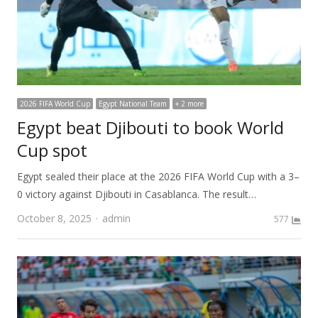
2026 FIFA World Cup
Egypt National Team
+ 2 more
Egypt beat Djibouti to book World
Cup spot
Egypt sealed their place at the 2026 FIFA World Cup with a 3–
0 victory against Djibouti in Casablanca. The result…
Author
October 8, 2025
admin
577