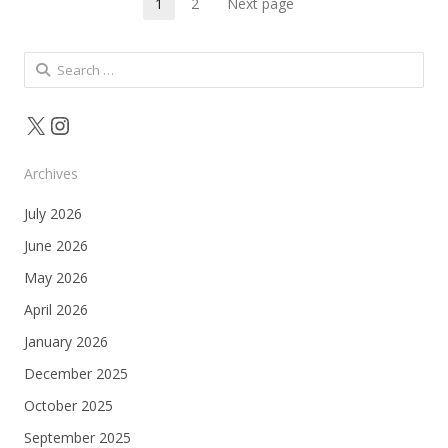
Posts
1
2
Next page
Page
Page
pagination
Search
for:
X
Instagram
Archives
July 2026
June 2026
May 2026
April 2026
January 2026
December 2025
October 2025
September 2025