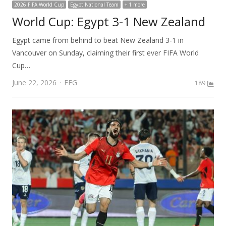
2026 FIFA World Cup
Egypt National Team
+ 1 more
World Cup: Egypt 3-1 New Zealand
Egypt came from behind to beat New Zealand 3-1 in
Vancouver on Sunday, claiming their first ever FIFA World
Cup…
Author
June 22, 2026
FEG
189