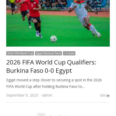
2026 FIFA World Cup
Egypt National Team
+ 2 more
2026 FIFA World Cup Qualifiers:
Burkina Faso 0-0 Egypt
Egypt moved a step closer to securing a spot in the 2026
FIFA World Cup after holding Burkina Faso to…
Author
September 9, 2025
admin
606