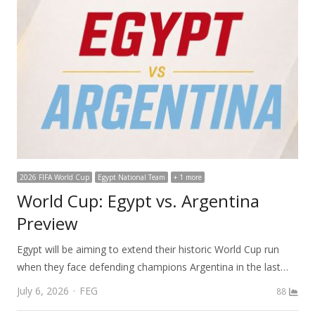
2026 FIFA World Cup
Egypt National Team
+ 1 more
World Cup: Egypt vs. Argentina
Preview
Egypt will be aiming to extend their historic World Cup run
when they face defending champions Argentina in the last…
Author
July 6, 2026
FEG
88