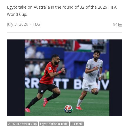
Egypt take on Australia in the round of 32 of the 2026 FIFA
World Cup.
Author
July 3, 2026
FEG
94
2026 FIFA World Cup
Egypt National Team
+ 1 more