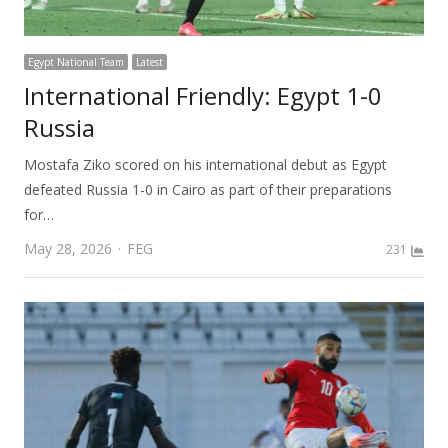
Egypt National Team
Latest
International Friendly: Egypt 1-0
Russia
Mostafa Ziko scored on his international debut as Egypt
defeated Russia 1-0 in Cairo as part of their preparations
for…
Author
May 28, 2026
FEG
231