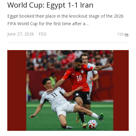
World Cup: Egypt 1-1 Iran
Egypt booked their place in the knockout stage of the 2026
FIFA World Cup for the first time after a…
Author
June 27, 2026
FEG
156