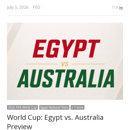
Author
July 3, 2026
FEG
115
2026 FIFA World Cup
Egypt National Team
+ 1 more
World Cup: Egypt vs. Australia
Preview