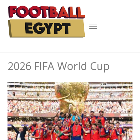
Menu
2026 FIFA World Cup