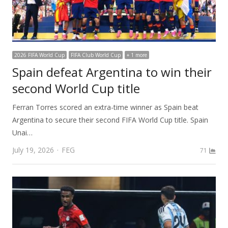
2026 FIFA World Cup
FIFA Club World Cup
+ 1 more
Spain defeat Argentina to win their
second World Cup title
Ferran Torres scored an extra-time winner as Spain beat
Argentina to secure their second FIFA World Cup title. Spain
Unai…
Author
July 19, 2026
FEG
71