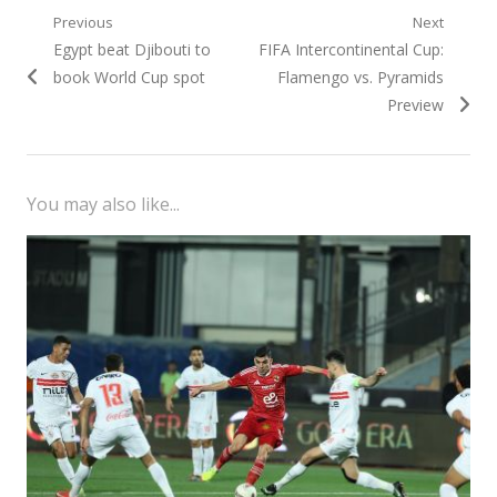
Post
Previous
Next
Previous
Next
Egypt beat Djibouti to
FIFA Intercontinental Cup:
navigation
post:
post:
book World Cup spot
Flamengo vs. Pyramids
Preview
You may also like...