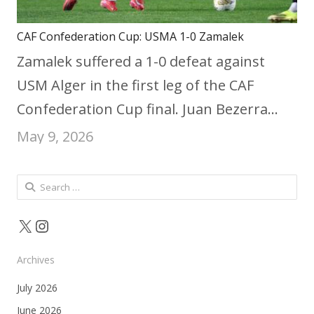
CAF Confederation Cup: USMA 1-0 Zamalek
Zamalek suffered a 1-0 defeat against
USM Alger in the first leg of the CAF
Confederation Cup final. Juan Bezerra…
May 9, 2026
Search
for:
X
Instagram
Archives
July 2026
June 2026