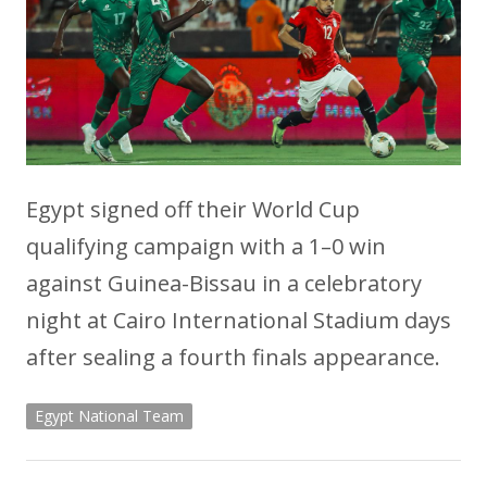
Egypt signed off their World Cup
qualifying campaign with a 1–0 win
against Guinea-Bissau in a celebratory
night at Cairo International Stadium days
after sealing a fourth finals appearance.
Egypt National Team