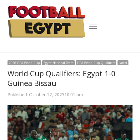
Menu
2026 FIFA World Cup
Egypt National Team
FIFA World Cup Qualifiers
Latest
World Cup Qualifiers: Egypt 1-0
Guinea Bissau
Published:
October 12, 2025
10:01 pm