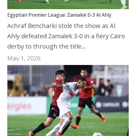
Egyptian Premier League: Zamalek 0-3 Al Ahly
Achraf Bencharki stole the show as Al
Ahly defeated Zamalek 3-0 in a fiery Cairo
derby to through the title…
May 1, 2026