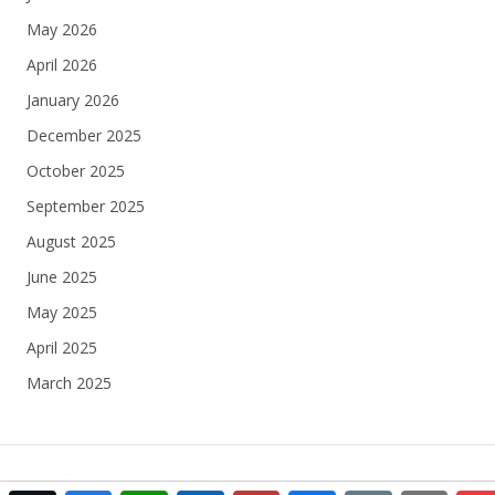
May 2026
April 2026
January 2026
December 2025
October 2025
September 2025
August 2025
June 2025
May 2025
April 2025
March 2025