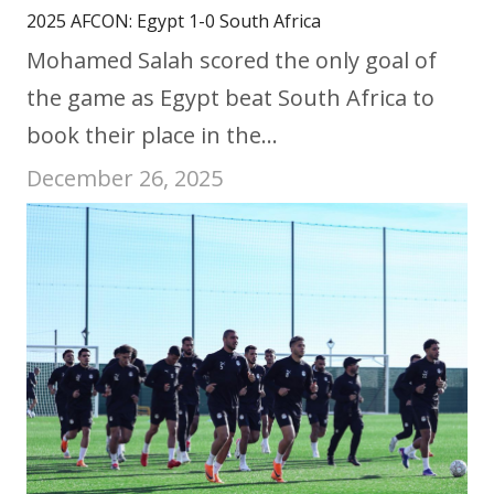
2025 AFCON: Egypt 1-0 South Africa
Mohamed Salah scored the only goal of
the game as Egypt beat South Africa to
book their place in the…
December 26, 2025