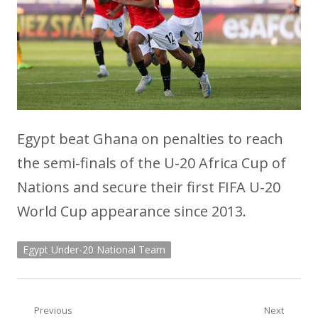
Egypt beat Ghana on penalties to reach
the semi-finals of the U-20 Africa Cup of
Nations and secure their first FIFA U-20
World Cup appearance since 2013.
Egypt Under-20 National Team
Post
Previous
Next