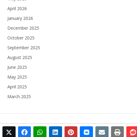
April 2026
January 2026
December 2025
October 2025
September 2025
August 2025
June 2025
May 2025
April 2025
March 2025
twitter
facebook
whatsapp
linkedin
pinterest
vkontakte
email
print
© 2025 Football Egypt All rights reserved.