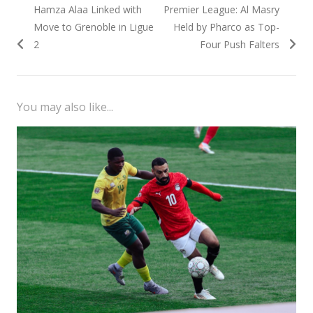
Previous
Next
Hamza Alaa Linked with
Premier League: Al Masry
navigation
post:
post:
Move to Grenoble in Ligue
Held by Pharco as Top-
2
Four Push Falters
You may also like...