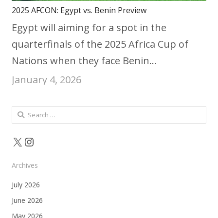
2025 AFCON: Egypt vs. Benin Preview
Egypt will aiming for a spot in the
quarterfinals of the 2025 Africa Cup of
Nations when they face Benin…
January 4, 2026
Search
for:
X
Instagram
Archives
July 2026
June 2026
May 2026