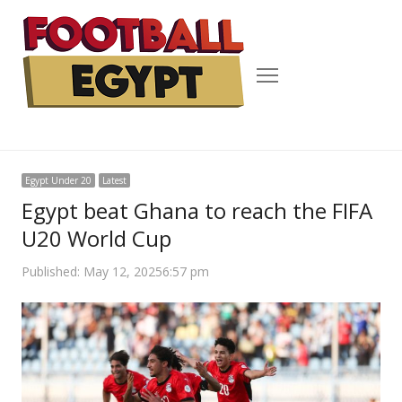
Menu
Egypt Under 20
Latest
Egypt beat Ghana to reach the FIFA
U20 World Cup
Published:
May 12, 2025
6:57 pm