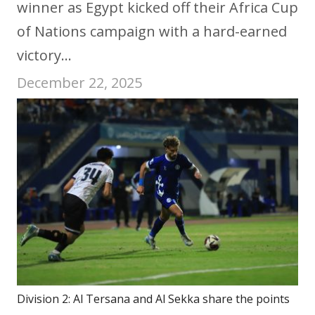
winner as Egypt kicked off their Africa Cup
of Nations campaign with a hard-earned
victory…
December 22, 2025
Division 2: Al Tersana and Al Sekka share the points