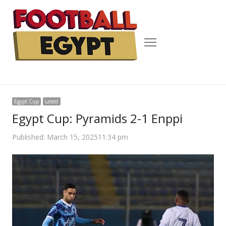
Menu
Egypt Cup
Latest
Egypt Cup: Pyramids 2-1 Enppi
Published:
March 15, 2025
11:34 pm