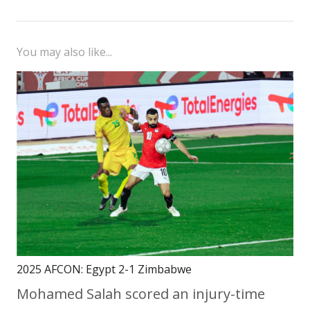
You may also like...
2025 AFCON: Egypt 2-1 Zimbabwe
Mohamed Salah scored an injury-time