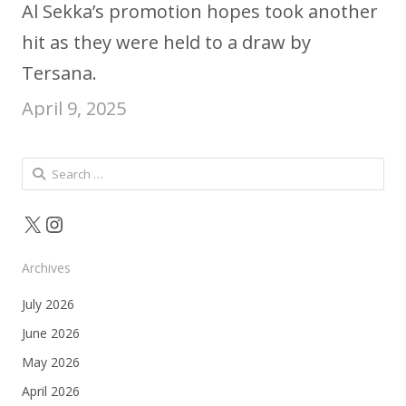
Al Sekka’s promotion hopes took another
hit as they were held to a draw by
Tersana.
April 9, 2025
Search
for:
X
Instagram
Archives
July 2026
June 2026
May 2026
April 2026