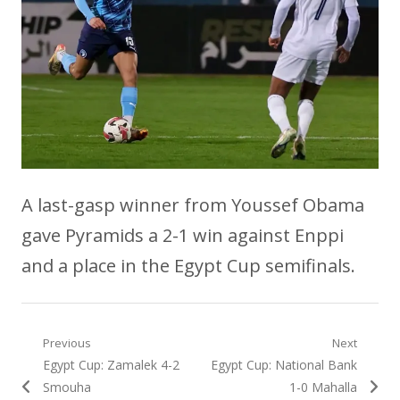
A last-gasp winner from Youssef Obama
gave Pyramids a 2-1 win against Enppi
and a place in the Egypt Cup semifinals.
Post
Previous
Next
Previous
Next
Egypt Cup: Zamalek 4-2
Egypt Cup: National Bank
navigation
post:
post:
Smouha
1-0 Mahalla