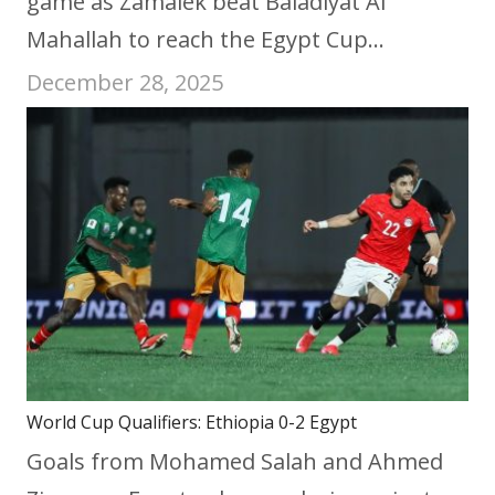
game as Zamalek beat Baladiyat Al
Mahallah to reach the Egypt Cup…
December 28, 2025
World Cup Qualifiers: Ethiopia 0-2 Egypt
Goals from Mohamed Salah and Ahmed