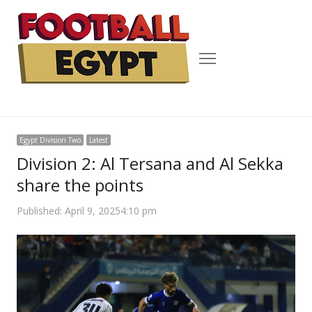
Menu
Egypt Division Two
Latest
Division 2: Al Tersana and Al Sekka
share the points
Published:
April 9, 2025
4:10 pm