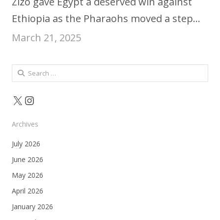
Zizo gave Egypt a deserved win against
Ethiopia as the Pharaohs moved a step…
March 21, 2025
Search
for:
X
Instagram
Archives
July 2026
June 2026
May 2026
April 2026
January 2026