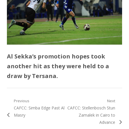
Al Sekka’s promotion hopes took
another hit as they were held to a
draw by Tersana.
Post
Previous
Next
Previous
Next
CAFCC: Simba Edge Past Al
CAFCC: Stellenbosch Stun
navigation
post:
post:
Masry
Zamalek in Cairo to
Advance