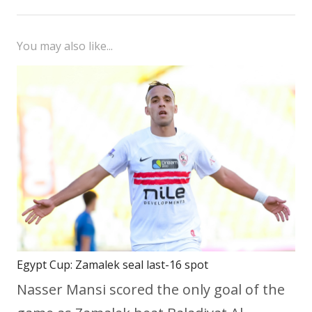
You may also like...
Egypt Cup: Zamalek seal last-16 spot
Nasser Mansi scored the only goal of the