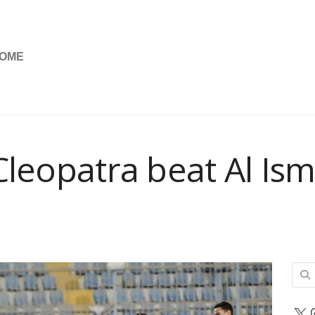
OME
Cleopatra beat Al Ism
Sear
for:
X