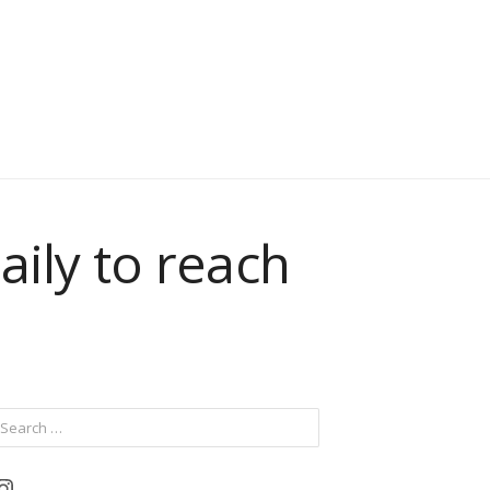
aily to reach
ch
Instagram