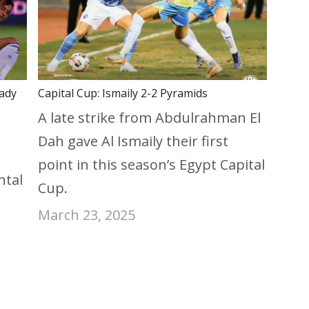
eady
Capital Cup: Ismaily 2-2 Pyramids
A late strike from Abdulrahman El
Dah gave Al Ismaily their first
point in this season’s Egypt Capital
ntal
Cup.
March 23, 2025