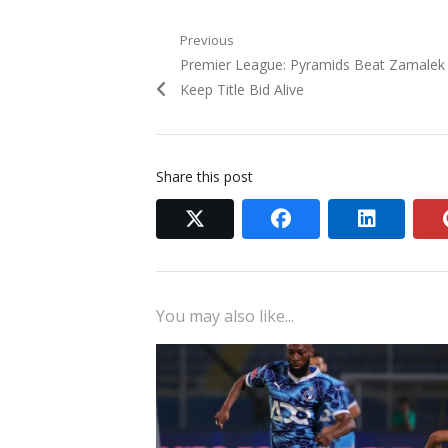
Post
Previous
Previous
Premier League: Pyramids Beat Zamalek
navigation
post:
Keep Title Bid Alive
Share this post
twitter
facebook
linkedi
You may also like...