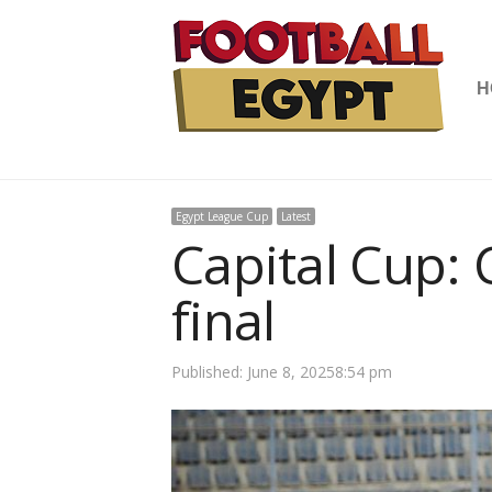
H
Egypt League Cup
Latest
Capital Cup: 
final
Published:
June 8, 2025
8:54 pm