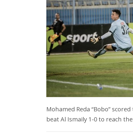
Mohamed Reda “Bobo” scored th
beat Al Ismaily 1-0 to reach the