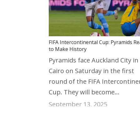
FIFA Intercontinental Cup: Pyramids R
to Make History
Pyramids face Auckland City in
Cairo on Saturday in the first
round of the FIFA Intercontine
Cup. They will become…
September 13, 2025