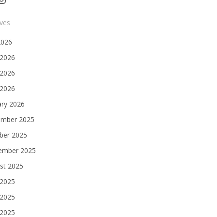
ives
2026
 2026
2026
 2026
ary 2026
mber 2025
ber 2025
ember 2025
st 2025
 2025
2025
 2025