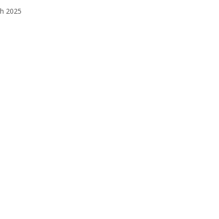
h 2025