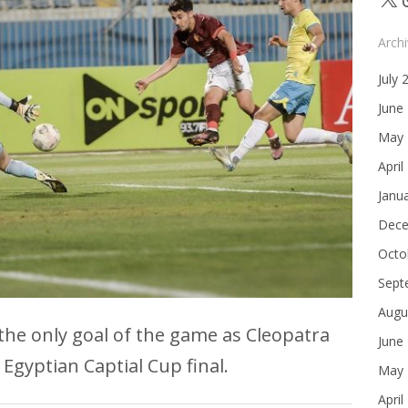
Arch
July 
June
May 
April
Janu
Dece
Octo
Sept
Augu
e only goal of the game as Cleopatra
June
 Egyptian Captial Cup final.
May 
April