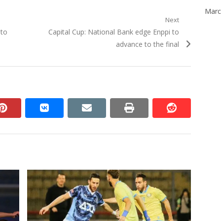
Marc
Next
Next
 to
Capital Cup: National Bank edge Enppi to
post:
advance to the final
n
pinterest
vkontakte
email
print
reddit
reddit