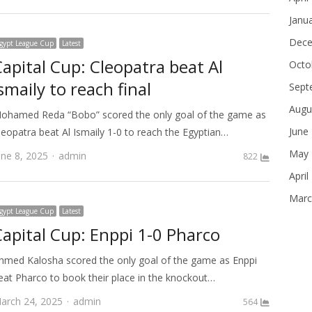
Janu
Dece
gypt League Cup
Latest
Capital Cup: Cleopatra beat Al
Octo
smaily to reach final
Sept
Augu
ohamed Reda “Bobo” scored the only goal of the game as
June
leopatra beat Al Ismaily 1-0 to reach the Egyptian…
May 
Author
une 8, 2025
admin
822
April
Marc
gypt League Cup
Latest
Capital Cup: Enppi 1-0 Pharco
hmed Kalosha scored the only goal of the game as Enppi
eat Pharco to book their place in the knockout…
Author
arch 24, 2025
admin
564