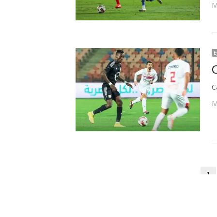
M
E
C
M
Posts
1
P
pagination