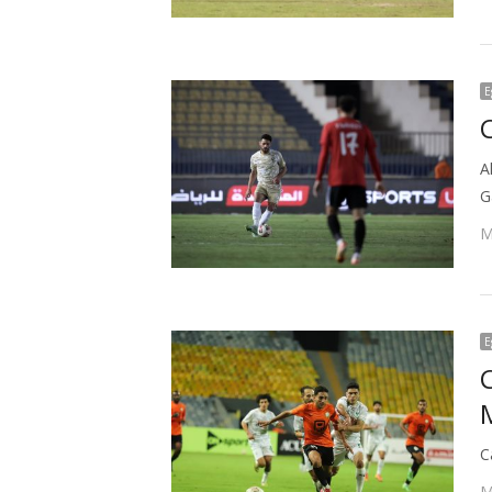
E
C
A
G
M
E
C
M