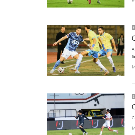
E
A
f
M
E
C
M