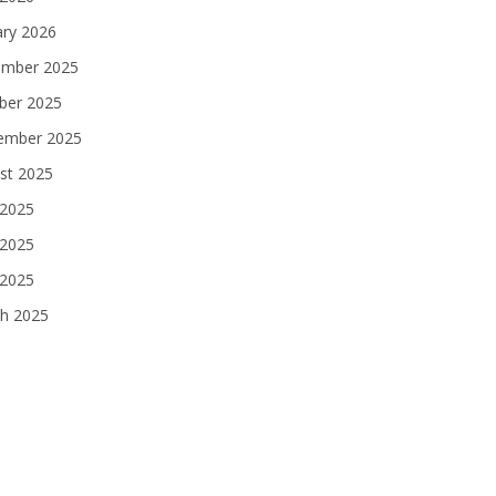
ary 2026
mber 2025
ber 2025
ember 2025
st 2025
 2025
2025
 2025
h 2025