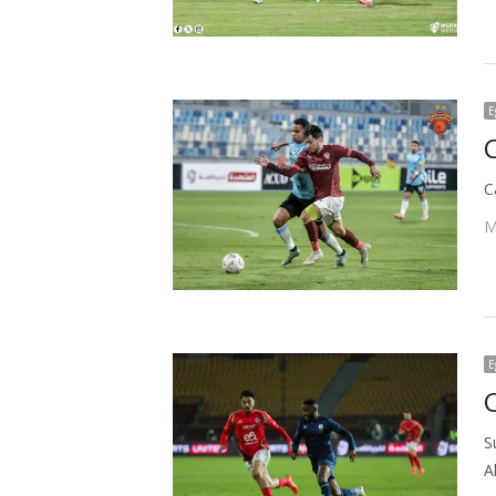
E
C
M
E
C
S
A