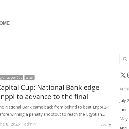
OME
Sear
for:
X
gypt League Cup
Latest
Capital Cup: National Bank edge
Arch
nppi to advance to the final
July 
he National Bank came back from behind to beat Enppi 2-1
June
efore winning a penalty shootout to reach the Egyptian…
May 
Author
une 8, 2025
admin
863
April