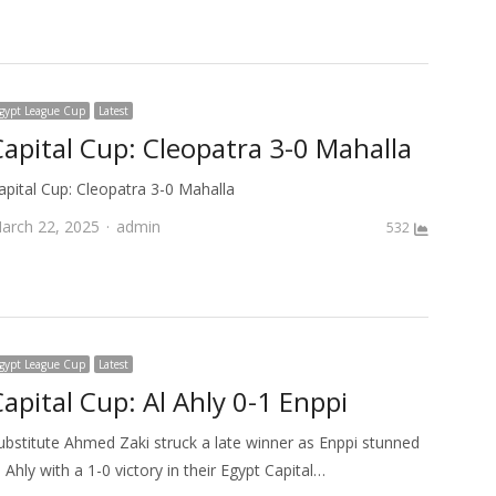
gypt League Cup
Latest
Capital Cup: Cleopatra 3-0 Mahalla
apital Cup: Cleopatra 3-0 Mahalla
Author
arch 22, 2025
admin
532
gypt League Cup
Latest
apital Cup: Al Ahly 0-1 Enppi
ubstitute Ahmed Zaki struck a late winner as Enppi stunned
l Ahly with a 1-0 victory in their Egypt Capital…