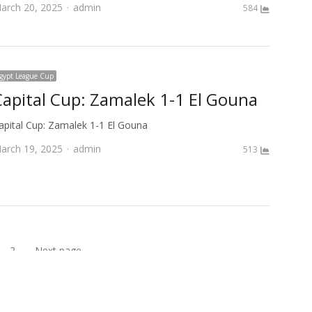
Author
arch 20, 2025
admin
584
gypt League Cup
Capital Cup: Zamalek 1-1 El Gouna
apital Cup: Zamalek 1-1 El Gouna
Author
arch 19, 2025
admin
513
2
Next page
age
Page