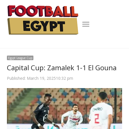
Menu
Egypt League Cup
Capital Cup: Zamalek 1-1 El Gouna
Published:
March 19, 2025
10:32 pm