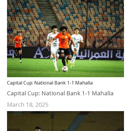
Capital Cup: National Bank 1-1 Mahalla
Capital Cup: National Bank 1-1 Mahalla
March 18, 2025