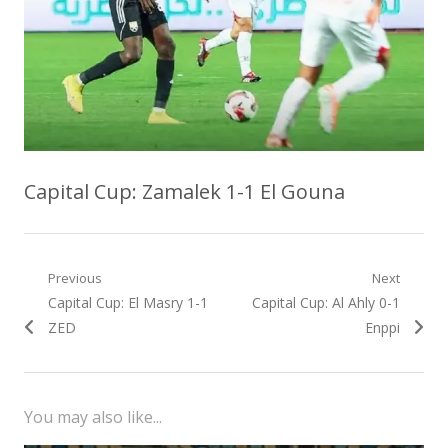
Capital Cup: Zamalek 1-1 El Gouna
Post
Previous
Next
Previous
Next
Capital Cup: El Masry 1-1
Capital Cup: Al Ahly 0-1
navigation
post:
post:
ZED
Enppi
You may also like...