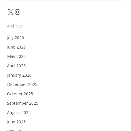
for:
X
Instagram
Archives
July 2026
June 2026
May 2026
April 2026
January 2026
December 2025
October 2025
September 2025
August 2025
June 2025