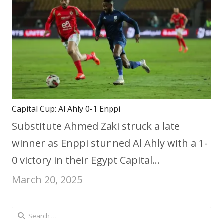
Capital Cup: Al Ahly 0-1 Enppi
Substitute Ahmed Zaki struck a late
winner as Enppi stunned Al Ahly with a 1-
0 victory in their Egypt Capital…
March 20, 2025
Search