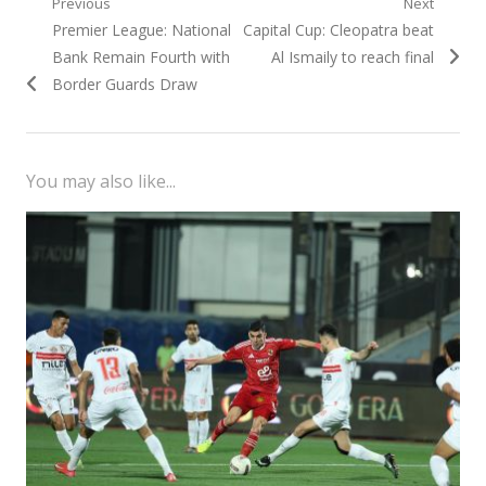
Post
Previous
Next
Previous
Next
Premier League: National
Capital Cup: Cleopatra beat
navigation
post:
post:
Bank Remain Fourth with
Al Ismaily to reach final
Border Guards Draw
You may also like...