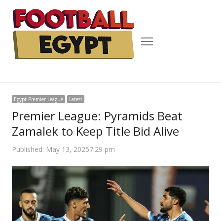
Menu
Egypt Premier League
Latest
Premier League: Pyramids Beat
Zamalek to Keep Title Bid Alive
Published:
May 13, 2025
7:29 pm