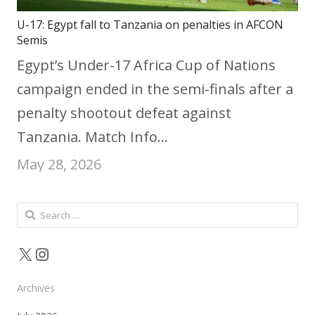
U-17: Egypt fall to Tanzania on penalties in AFCON
Semis
Egypt’s Under-17 Africa Cup of Nations
campaign ended in the semi-finals after a
penalty shootout defeat against
Tanzania. Match Info…
May 28, 2026
Search
for:
X
Instagram
Archives