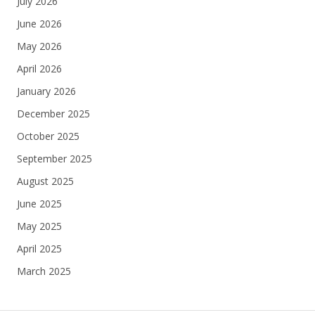
July 2026
June 2026
May 2026
April 2026
January 2026
December 2025
October 2025
September 2025
August 2025
June 2025
May 2025
April 2025
March 2025