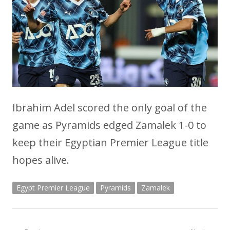
Ibrahim Adel scored the only goal of the
game as Pyramids edged Zamalek 1-0 to
keep their Egyptian Premier League title
hopes alive.
Egypt Premier League
Pyramids
Zamalek