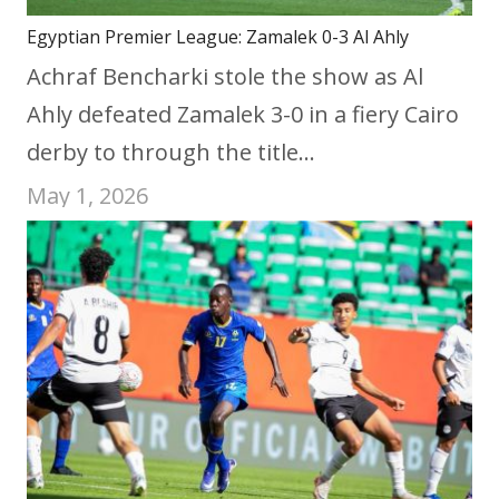
Egyptian Premier League: Zamalek 0-3 Al Ahly
Achraf Bencharki stole the show as Al
Ahly defeated Zamalek 3-0 in a fiery Cairo
derby to through the title…
May 1, 2026