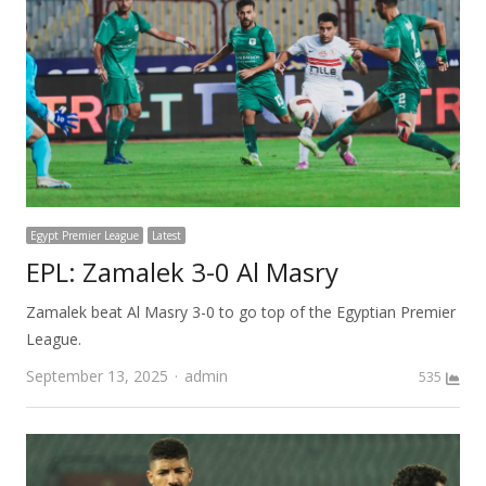
Egypt Premier League
Latest
EPL: Zamalek 3-0 Al Masry
Zamalek beat Al Masry 3-0 to go top of the Egyptian Premier
League.
Author
September 13, 2025
admin
535