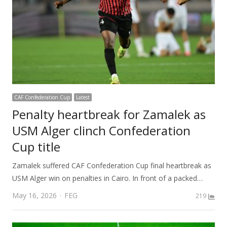
CAF Confederation Cup
Latest
Penalty heartbreak for Zamalek as
USM Alger clinch Confederation
Cup title
Zamalek suffered CAF Confederation Cup final heartbreak as
USM Alger win on penalties in Cairo. In front of a packed…
Author
May 16, 2026
FEG
219