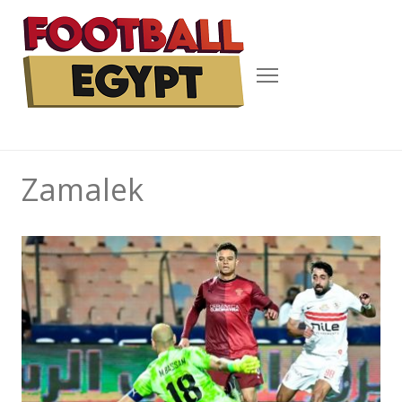
Menu
Zamalek