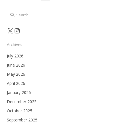
pagination
Search
for:
X
Instagram
Archives
July 2026
June 2026
May 2026
April 2026
January 2026
December 2025
October 2025
September 2025