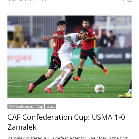
CAF Confederation Cup
Latest
CAF Confederation Cup: USMA 1-0
Zamalek
Zamalek suffered a 1-0 defeat against USM Alger in the first