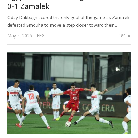
0-1 Zamalek
Oday Dabbagh scored the only goal of the game as Zamalek
defeated Smouha to move a step closer toward their…
Author
May 5, 2026
FEG
189