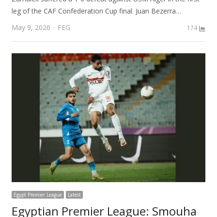
leg of the CAF Confederation Cup final. Juan Bezerra…
Author
May 9, 2026
FEG
174
Egypt Premier League
Latest
Egyptian Premier League: Smouha