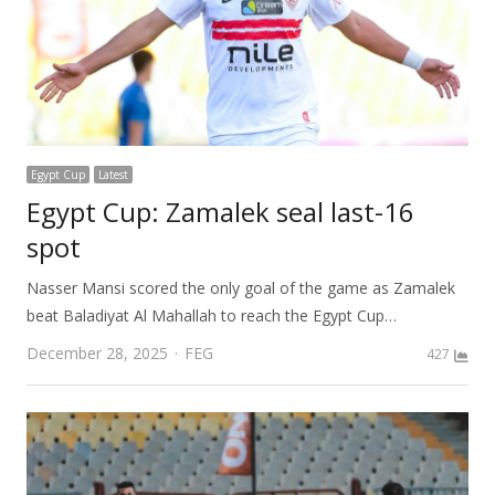
Egypt Cup
Latest
Egypt Cup: Zamalek seal last-16
spot
Nasser Mansi scored the only goal of the game as Zamalek
beat Baladiyat Al Mahallah to reach the Egypt Cup…
Author
December 28, 2025
FEG
427