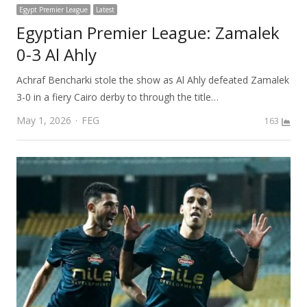
Egypt Premier League
Latest
Egyptian Premier League: Zamalek
0-3 Al Ahly
Achraf Bencharki stole the show as Al Ahly defeated Zamalek
3-0 in a fiery Cairo derby to through the title…
Author
May 1, 2026
FEG
163