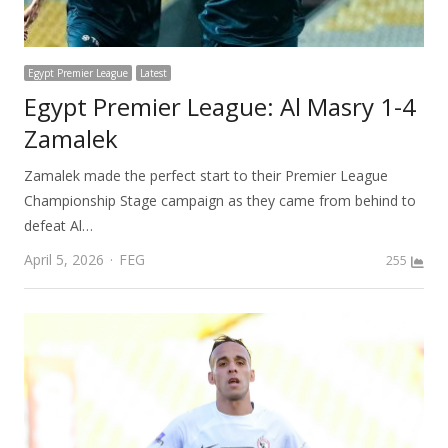
Egypt Premier League
Latest
Egypt Premier League: Al Masry 1-4
Zamalek
Zamalek made the perfect start to their Premier League
Championship Stage campaign as they came from behind to
defeat Al…
Author
April 5, 2026
FEG
255