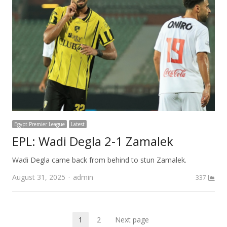
Egypt Premier League
Latest
EPL: Wadi Degla 2-1 Zamalek
Wadi Degla came back from behind to stun Zamalek.
Author
August 31, 2025
admin
337
Posts
1
2
Next page
Page
Page