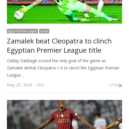
Egypt Premier League
Latest
Zamalek beat Cleopatra to clinch
Egyptian Premier League title
Odday Dabbagh scored the only goal of the game as
Zamalek defeat Cleopatra 1-0 to clinch the Egyptian Premier
League…
Author
May 20, 2026
FEG
1718