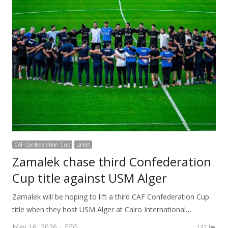
CAF Confederation Cup
Latest
Zamalek chase third Confederation
Cup title against USM Alger
Zamalek will be hoping to lift a third CAF Confederation Cup
title when they host USM Alger at Cairo International…
Author
May 16, 2026
FEG
137