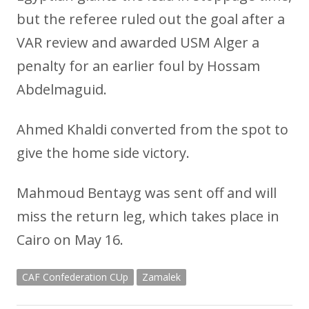
but the referee ruled out the goal after a
VAR review and awarded USM Alger a
penalty for an earlier foul by Hossam
Abdelmaguid.
Ahmed Khaldi converted from the spot to
give the home side victory.
Mahmoud Bentayg was sent off and will
miss the return leg, which takes place in
Cairo on May 16.
CAF Confederation CUp
Zamalek