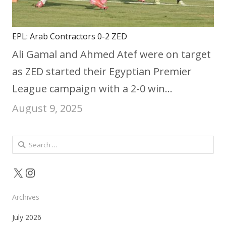
EPL: Arab Contractors 0-2 ZED
Ali Gamal and Ahmed Atef were on target
as ZED started their Egyptian Premier
League campaign with a 2-0 win…
August 9, 2025
Search
for:
X
Instagram
Archives
July 2026