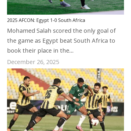
2025 AFCON: Egypt 1-0 South Africa
Mohamed Salah scored the only goal of
the game as Egypt beat South Africa to
book their place in the…
December 26, 2025