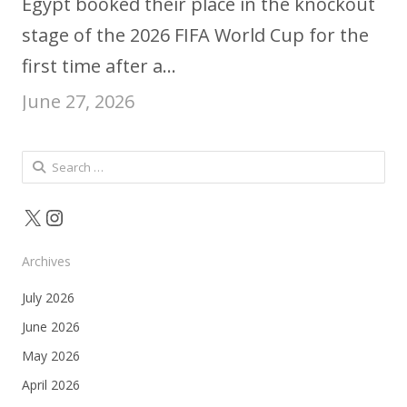
Egypt booked their place in the knockout
stage of the 2026 FIFA World Cup for the
first time after a…
June 27, 2026
Search
for:
X
Instagram
Archives
July 2026
June 2026
May 2026
April 2026