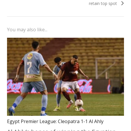
retain top spot
You may also like...
Egypt Premier League: Cleopatra 1-1 Al Ahly