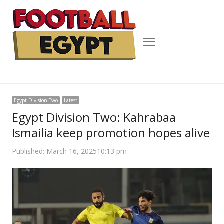
Menu
Egypt Division Two
Latest
Egypt Division Two: Kahrabaa
Ismailia keep promotion hopes alive
Published:
March 16, 2025
10:13 pm