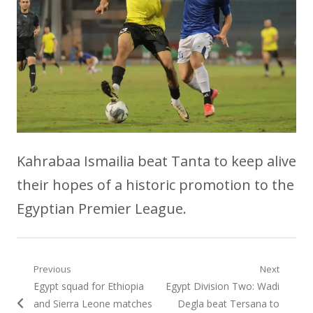
Kahrabaa Ismailia beat Tanta to keep alive
their hopes of a historic promotion to the
Egyptian Premier League.
Post
Previous
Next
Previous
Next
Egypt squad for Ethiopia
Egypt Division Two: Wadi
navigation
post:
post:
and Sierra Leone matches
Degla beat Tersana to