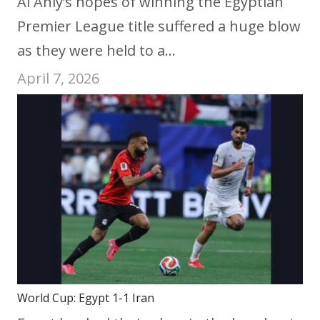
Al Ahly’s hopes of winning the Egyptian
Premier League title suffered a huge blow
as they were held to a…
April 7, 2026
World Cup: Egypt 1-1 Iran