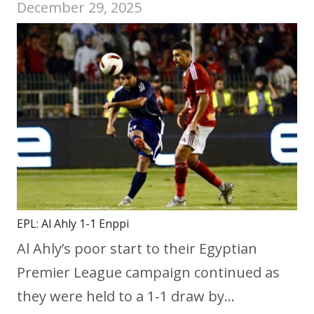
December 29, 2025
EPL: Al Ahly 1-1 Enppi
Al Ahly’s poor start to their Egyptian
Premier League campaign continued as
they were held to a 1-1 draw by…