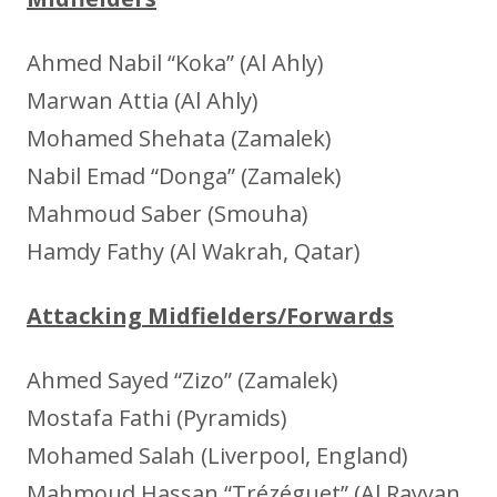
Ahmed Nabil “Koka” (Al Ahly)
Marwan Attia (Al Ahly)
Mohamed Shehata (Zamalek)
Nabil Emad “Donga” (Zamalek)
Mahmoud Saber (Smouha)
Hamdy Fathy (Al Wakrah, Qatar)
Attacking Midfielders/Forwards
Ahmed Sayed “Zizo” (Zamalek)
Mostafa Fathi (Pyramids)
Mohamed Salah (Liverpool, England)
Mahmoud Hassan “Trézéguet” (Al Rayyan,