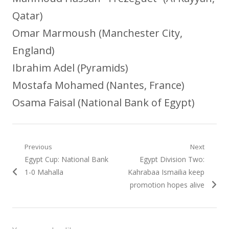
Qatar)
Omar Marmoush (Manchester City,
England)
Ibrahim Adel (Pyramids)
Mostafa Mohamed (Nantes, France)
Osama Faisal (National Bank of Egypt)
Post
Previous
Next
Previous
Next
Egypt Cup: National Bank
Egypt Division Two:
navigation
post:
post:
1-0 Mahalla
Kahrabaa Ismailia keep
promotion hopes alive