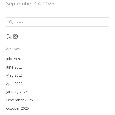
September 14, 2025
Search
for:
X
Instagram
Archives
July 2026
June 2026
May 2026
April 2026
January 2026
December 2025
October 2025