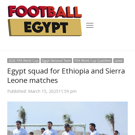
Menu
2026 FIFA World Cup
Egypt National Team
FIFA World Cup Qualifiers
Latest
Egypt squad for Ethiopia and Sierra
Leone matches
Published:
March 15, 2025
11:59 pm