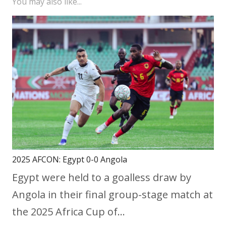
You may also like...
2025 AFCON: Egypt 0-0 Angola
Egypt were held to a goalless draw by
Angola in their final group-stage match at
the 2025 Africa Cup of…