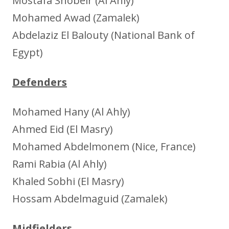
Mostafa Shobeir (Al Ahly)
Mohamed Awad (Zamalek)
Abdelaziz El Balouty (National Bank of
Egypt)
Defenders
Mohamed Hany (Al Ahly)
Ahmed Eid (El Masry)
Mohamed Abdelmonem (Nice, France)
Rami Rabia (Al Ahly)
Khaled Sobhi (El Masry)
Hossam Abdelmaguid (Zamalek)
Midfielders