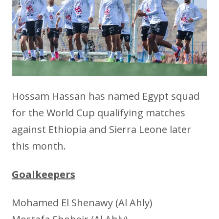
Hossam Hassan has named Egypt squad
for the World Cup qualifying matches
against Ethiopia and Sierra Leone later
this month.
Goalkeepers
Mohamed El Shenawy (Al Ahly)