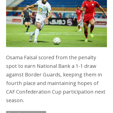
Osama Faisal scored from the penalty
spot to earn National Bank a 1-1 draw
against Border Guards, keeping them in
fourth place and maintaining hopes of
CAF Confederation Cup participation next
season.