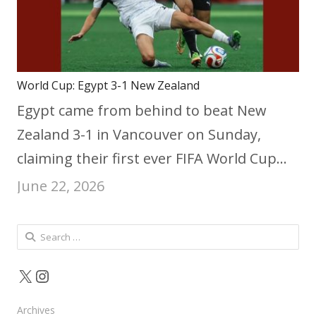
World Cup: Egypt 3-1 New Zealand
Egypt came from behind to beat New
Zealand 3-1 in Vancouver on Sunday,
claiming their first ever FIFA World Cup…
June 22, 2026
Search
for:
X
Instagram
Archives