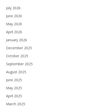
July 2026
June 2026
May 2026
April 2026
January 2026
December 2025
October 2025
September 2025
August 2025
June 2025
May 2025
April 2025
March 2025