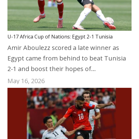
U-17 Africa Cup of Nations: Egypt 2-1 Tunisia
Amir Aboulezz scored a late winner as
Egypt came from behind to beat Tunisia
2-1 and boost their hopes of…
May 16, 2026