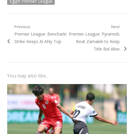
Egypt Premier League
Post
Previous
Next
Previous
Next
Premier League: Bencharki
Premier League: Pyramids
navigation
post:
post:
Strike Keeps Al Ahly Top
Beat Zamalek to Keep
Title Bid Alive
You may also like...