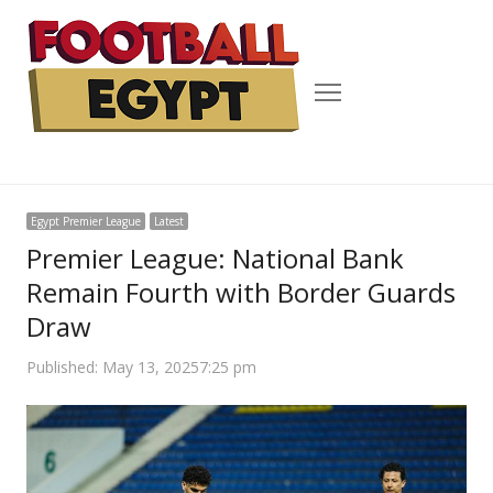
Menu
Egypt Premier League
Latest
Premier League: National Bank
Remain Fourth with Border Guards
Draw
Published:
May 13, 2025
7:25 pm