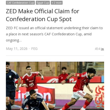
CAF Confederation Cup
Egypt Cup
+ 2 more
ZED Make Official Claim for
Confederation Cup Spot
ZED FC issued an official statement underlining their claim to
a place in next season’s CAF Confederation Cup, amid
ongoing…
Author
May 11, 2026
FEG
454