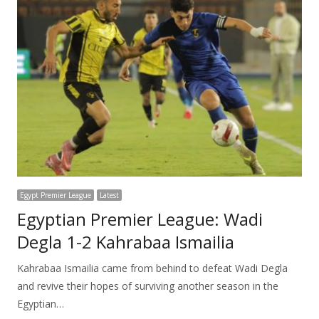
Egypt Premier League
Latest
Egyptian Premier League: Wadi
Degla 1-2 Kahrabaa Ismailia
Kahrabaa Ismailia came from behind to defeat Wadi Degla
and revive their hopes of surviving another season in the
Egyptian…