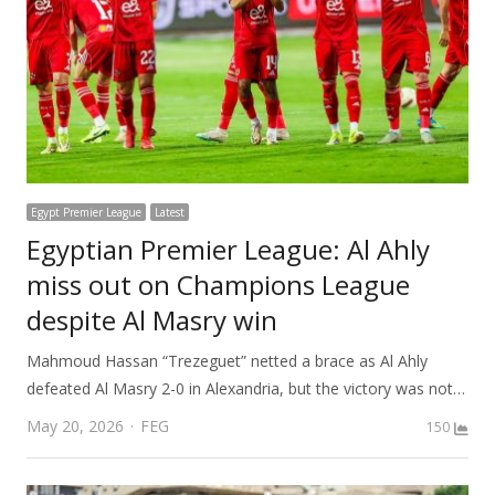
Egypt Premier League
Latest
Egyptian Premier League: Al Ahly
miss out on Champions League
despite Al Masry win
Mahmoud Hassan “Trezeguet” netted a brace as Al Ahly
defeated Al Masry 2-0 in Alexandria, but the victory was not…
Author
May 20, 2026
FEG
150