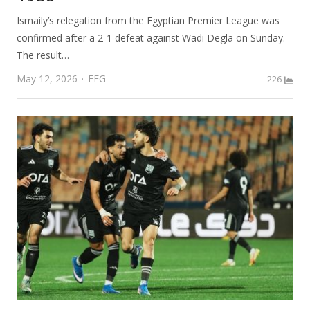
Ismaily’s relegation from the Egyptian Premier League was
confirmed after a 2-1 defeat against Wadi Degla on Sunday.
The result…
Author
May 12, 2026
FEG
226