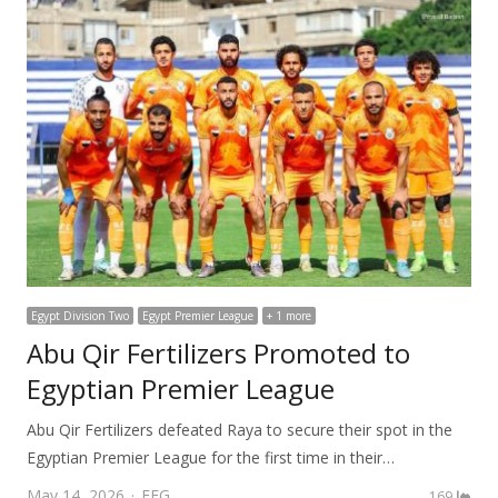
Egypt Division Two
Egypt Premier League
+ 1 more
Abu Qir Fertilizers Promoted to
Egyptian Premier League
Abu Qir Fertilizers defeated Raya to secure their spot in the
Egyptian Premier League for the first time in their…
Author
May 14, 2026
FEG
169