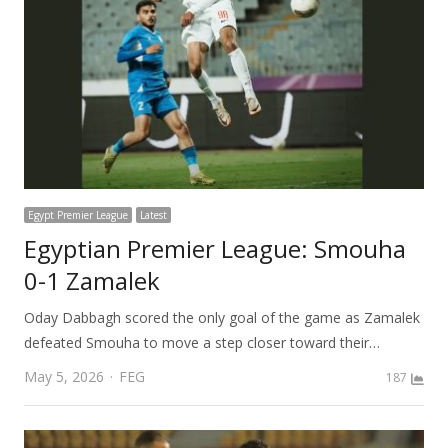
Egypt Premier League
Latest
Egyptian Premier League: Smouha
0-1 Zamalek
Oday Dabbagh scored the only goal of the game as Zamalek
defeated Smouha to move a step closer toward their…
Author
May 5, 2026
FEG
187