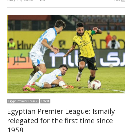
Egypt Premier League
Latest
Egyptian Premier League: Ismaily
relegated for the first time since
1958