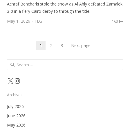
Achraf Bencharki stole the show as Al Ahly defeated Zamalek
3-0 in a fiery Cairo derby to through the title…
Author
May 1, 2026
FEG
163
Posts
1
2
3
Next page
Page
Page
Page
pagination
Search
for:
X
Instagram
Archives
July 2026
June 2026
May 2026