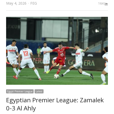
Author
May 4, 2026
FEG
164
Egypt Premier League
Latest
Egyptian Premier League: Zamalek
0-3 Al Ahly