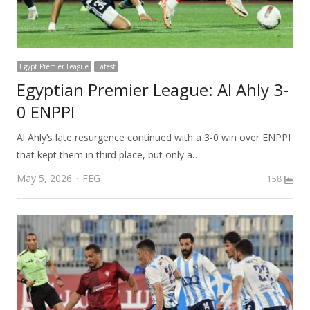
Egypt Premier League
Latest
Egyptian Premier League: Al Ahly 3-
0 ENPPI
Al Ahly’s late resurgence continued with a 3-0 win over ENPPI
that kept them in third place, but only a…
Author
May 5, 2026
FEG
158