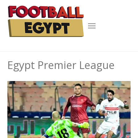
Menu
Egypt Premier League