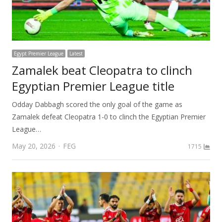
Egypt Premier League
Latest
Zamalek beat Cleopatra to clinch
Egyptian Premier League title
Odday Dabbagh scored the only goal of the game as
Zamalek defeat Cleopatra 1-0 to clinch the Egyptian Premier
League…
Author
May 20, 2026
FEG
1715