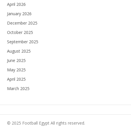
April 2026
January 2026
December 2025
October 2025
September 2025
August 2025
June 2025
May 2025
April 2025
March 2025
© 2025 Football Egypt All rights reserved.