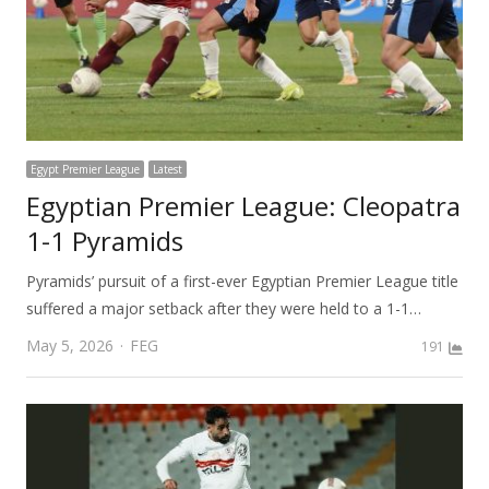
Egypt Premier League
Latest
Egyptian Premier League: Cleopatra
1-1 Pyramids
Pyramids’ pursuit of a first-ever Egyptian Premier League title
suffered a major setback after they were held to a 1-1…
Author
May 5, 2026
FEG
191