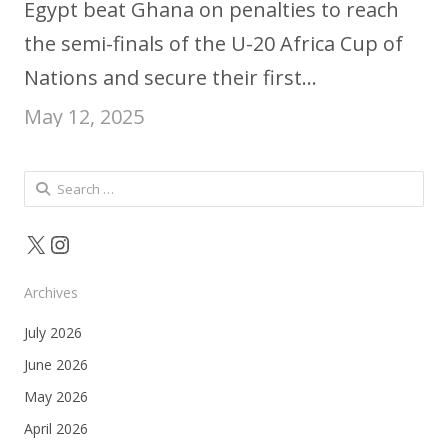
Egypt beat Ghana on penalties to reach
the semi-finals of the U-20 Africa Cup of
Nations and secure their first…
May 12, 2025
Search
for:
X
Instagram
Archives
July 2026
June 2026
May 2026
April 2026