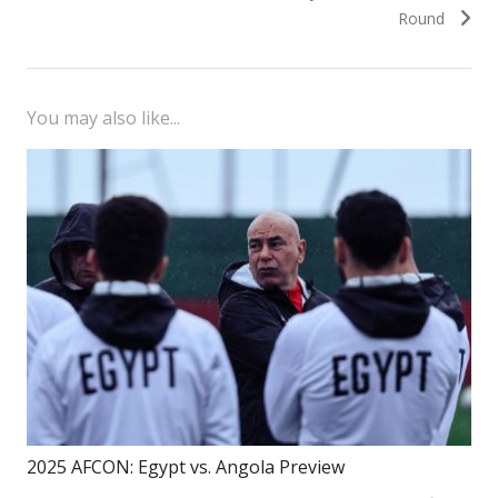
Round
You may also like...
2025 AFCON: Egypt vs. Angola Preview