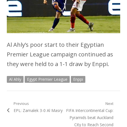
Al Ahly’s poor start to their Egyptian
Premier League campaign continued as
they were held to a 1-1 draw by Enppi.
Al Ahly
Egypt Premier League
Enppi
Post
Previous
Next
Previous
Next
EPL: Zamalek 3-0 Al Masry
FIFA Intercontinental Cup:
navigation
post:
post:
Pyramids beat Auckland
City to Reach Second