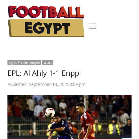
Menu
Egypt Premier League
Latest
EPL: Al Ahly 1-1 Enppi
Published:
September 14, 2025
8:09 pm