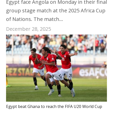
Egypt face Angola on Monday in their final
group stage match at the 2025 Africa Cup
of Nations. The match…
December 28, 2025
Egypt beat Ghana to reach the FIFA U20 World Cup