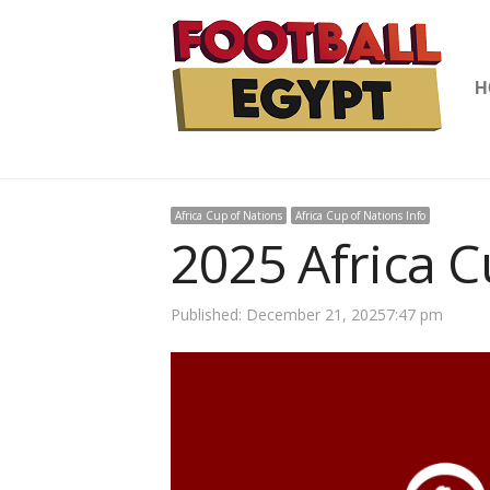
H
Africa Cup of Nations
Africa Cup of Nations Info
2025 Africa C
Published:
December 21, 2025
7:47 pm