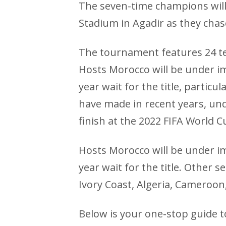
The seven-time champions will
Stadium in Agadir as they chase 
The tournament features 24 te
Hosts Morocco will be under i
year wait for the title, partic
have made in recent years, und
finish at the 2022 FIFA World C
Hosts Morocco will be under i
year wait for the title. Other s
Ivory Coast, Algeria, Cameroon,
Below is your one-stop guide to