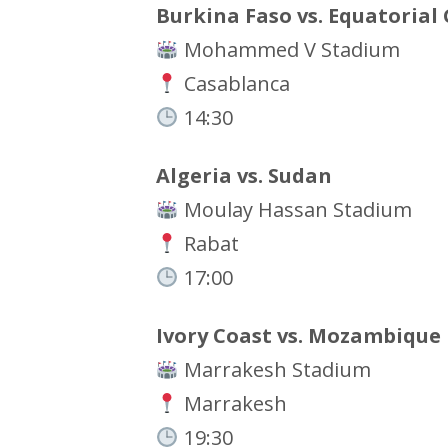
Burkina Faso vs. Equatorial
Mohammed V Stadium
Casablanca
14:30
Algeria vs. Sudan
Moulay Hassan Stadium
Rabat
17:00
Ivory Coast vs. Mozambique
Marrakesh Stadium
Marrakesh
19:30