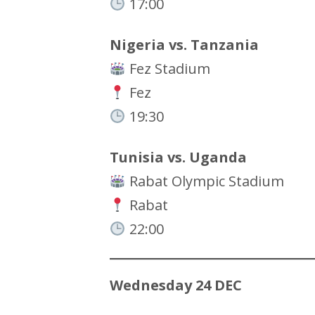
17:00
Nigeria vs. Tanzania
Fez Stadium
Fez
19:30
Tunisia vs. Uganda
Rabat Olympic Stadium
Rabat
22:00
Wednesday 24 DEC