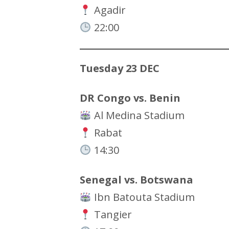
Agadir
22:00
Tuesday 23 DEC
DR Congo vs. Benin
Al Medina Stadium
Rabat
14:30
Senegal vs. Botswana
Ibn Batouta Stadium
Tangier