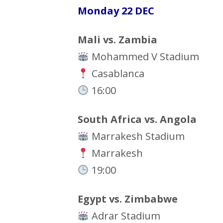
Monday 22 DEC
Mali vs. Zambia
Mohammed V Stadium
Casablanca
16:00
South Africa vs. Angola
Marrakesh Stadium
Marrakesh
19:00
Egypt vs. Zimbabwe
Adrar Stadium