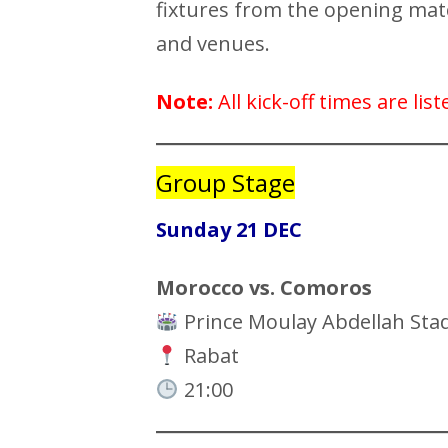
fixtures from the opening match
and venues.
Note:
All kick-off times are li
Group Stage
Sunday 21 DEC
Morocco vs. Comoros
Prince Moulay Abdellah Sta
Rabat
21:00