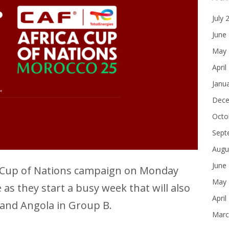
July 
June
May 
April
Janu
Dece
Octo
Sept
Augu
June
ca Cup of Nations campaign on Monday
May 
s they start a busy week that will also
April
 and Angola in Group B.
Marc