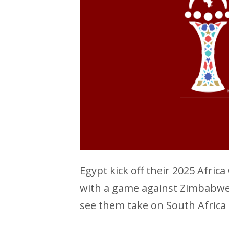
Egypt kick off their 2025 Afri
with a game against Zimbabwe a
see them take on South Africa