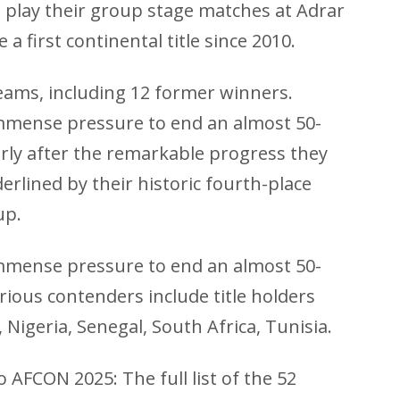
 play their group stage matches at Adrar
a first continental title since 2010.
ams, including 12 former winners.
mmense pressure to end an almost 50-
ularly after the remarkable progress they
erlined by their historic fourth-place
up.
mmense pressure to end an almost 50-
erious contenders include title holders
 Nigeria, Senegal, South Africa, Tunisia.
 AFCON 2025: The full list of the 52