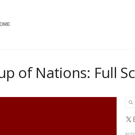
OME
up of Nations: Full S
Sear
for:
X
Arch