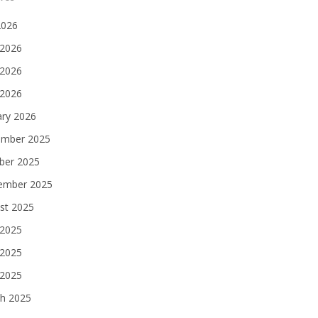
2026
 2026
2026
 2026
ary 2026
mber 2025
ber 2025
ember 2025
st 2025
 2025
2025
 2025
h 2025