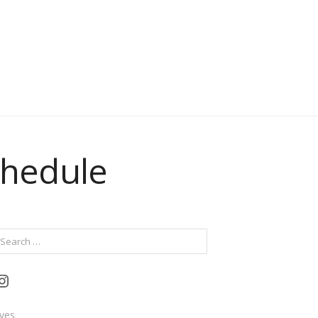
chedule
ch
Instagram
ives