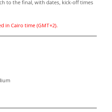
 to the final, with dates, kick-off times
sted in Cairo time (GMT+2).
dium