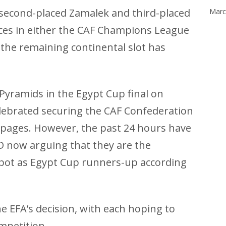
 second-placed Zamalek and third-placed
Marc
aces in either the CAF Champions League
the remaining continental slot has
 Pyramids in the Egypt Cup final on
lebrated securing the CAF Confederation
 pages. However, the past 24 hours have
D now arguing that they are the
 spot as Egypt Cup runners-up according
e EFA’s decision, with each hoping to
mpetition.