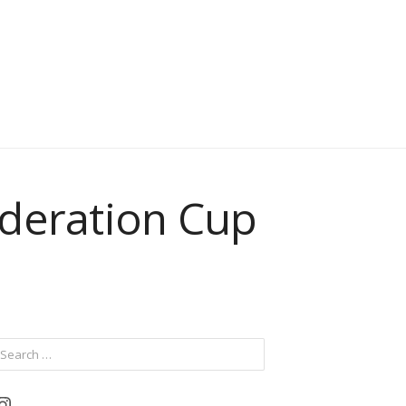
ederation Cup
ch
Instagram