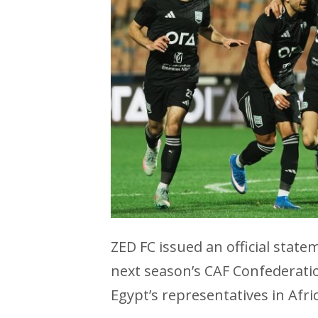
ZED FC issued an official state
next season’s CAF Confederati
Egypt’s representatives in Afr