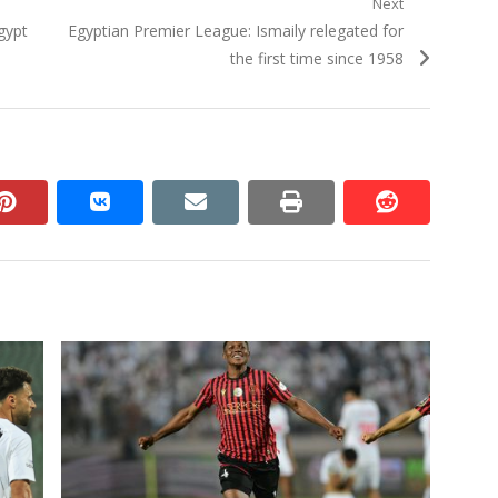
Next
Next
gypt
Egyptian Premier League: Ismaily relegated for
post:
the first time since 1958
n
pinterest
vkontakte
email
print
reddit
reddit