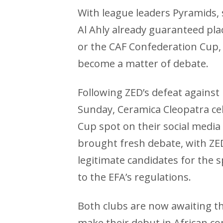
With league leaders Pyramids,
Al Ahly already guaranteed pl
or the CAF Confederation Cup, 
become a matter of debate.
Following ZED’s defeat against
Sunday, Ceramica Cleopatra ce
Cup spot on their social media
brought fresh debate, with ZE
legitimate candidates for the
to the EFA’s regulations.
Both clubs are now awaiting th
make their debut in African co