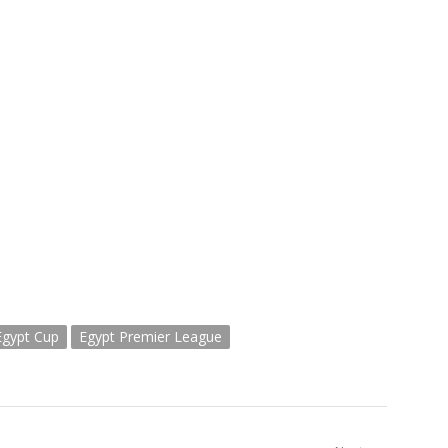
Egypt Cup
Egypt Premier League