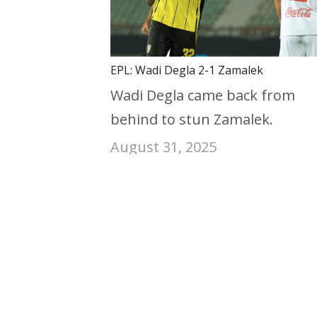
EPL: Wadi Degla 2-1 Zamalek
Wadi Degla came back from
behind to stun Zamalek.
August 31, 2025