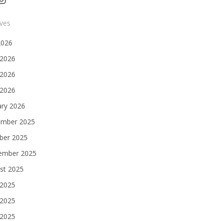
ives
2026
 2026
2026
 2026
ary 2026
mber 2025
ber 2025
ember 2025
st 2025
 2025
2025
 2025