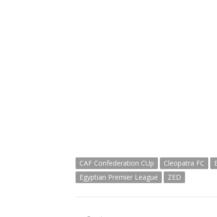
CAF Confederation CUp
Cleopatra FC
Egyptian Premier League
ZED