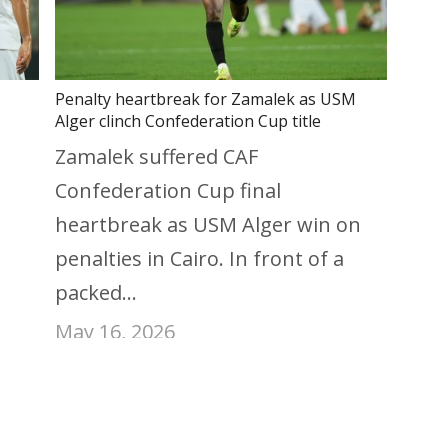
Penalty heartbreak for Zamalek as USM
Alger clinch Confederation Cup title
Zamalek suffered CAF
Confederation Cup final
heartbreak as USM Alger win on
penalties in Cairo. In front of a
packed…
May 16, 2026