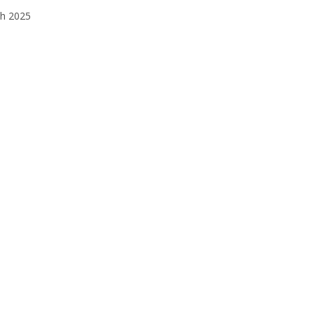
h 2025