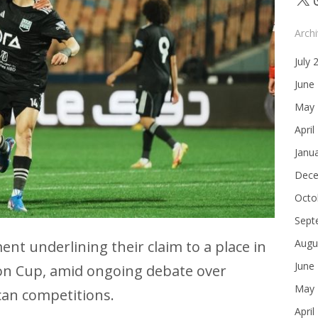
Arch
July 
June
May 
April
Janu
Dece
Octo
Sept
Augu
ment underlining their claim to a place in
June
on Cup, amid ongoing debate over
May 
ican competitions.
April