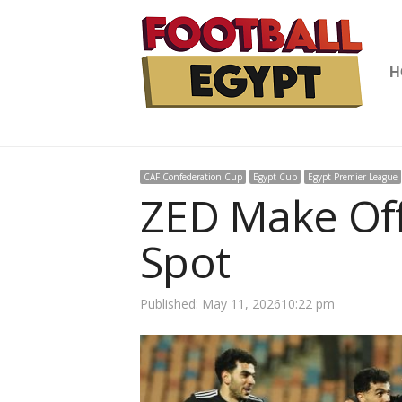
H
CAF Confederation Cup
Egypt Cup
Egypt Premier League
ZED Make Off
Spot
Published:
May 11, 2026
10:22 pm