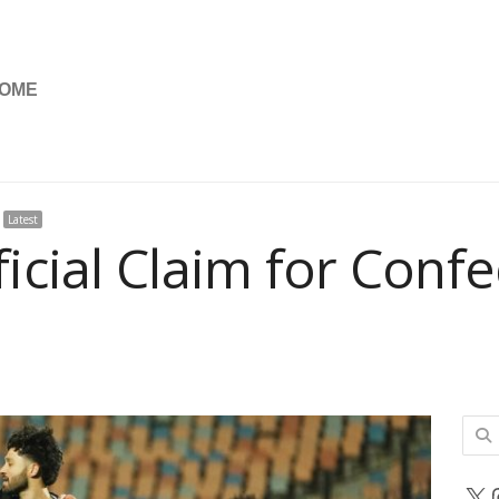
OME
Latest
icial Claim for Conf
Sear
for:
X