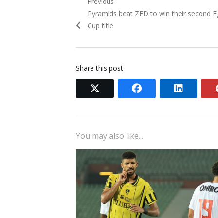
Post
Previous
Previous
Pyramids beat ZED to win their second E
navigation
post:
Cup title
Share this post
twitter
facebook
linkedi
You may also like...