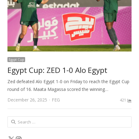
Egypt Cup
Egypt Cup: ZED 1-0 Alo Egypt
Zed defeated Alo Egypt 1-0 on Friday to reach the Egypt Cup
round of 16. Maata Magassa scored the winning…
Author
December 26, 2025
FEG
421
Search
for:
X
Instagram