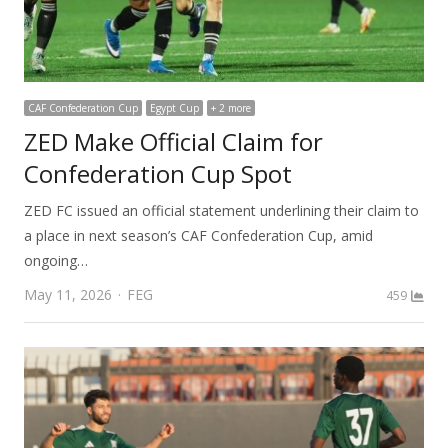
CAF Confederation Cup
Egypt Cup
+ 2 more
ZED Make Official Claim for
Confederation Cup Spot
ZED FC issued an official statement underlining their claim to
a place in next season’s CAF Confederation Cup, amid
ongoing…
Author
May 11, 2026
FEG
459