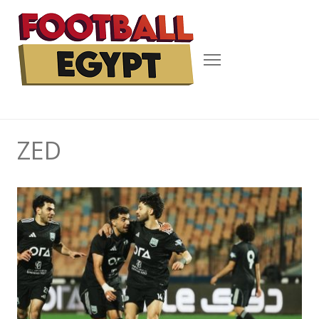
Menu
ZED