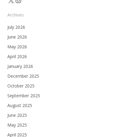
Archives
July 2026
June 2026
May 2026
April 2026
January 2026
December 2025
October 2025
September 2025
August 2025
June 2025
May 2025
April 2025