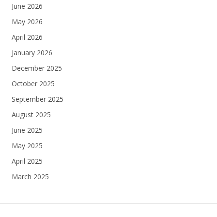
June 2026
May 2026
April 2026
January 2026
December 2025
October 2025
September 2025
August 2025
June 2025
May 2025
April 2025
March 2025