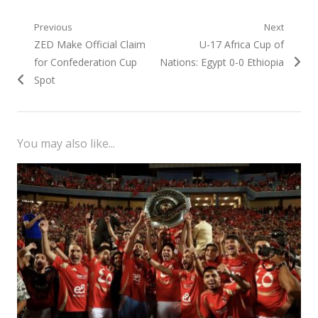
Post
Previous
Next
Previous
Next
ZED Make Official Claim
U-17 Africa Cup of
navigation
post:
post:
for Confederation Cup
Nations: Egypt 0-0 Ethiopia
Spot
You may also like...