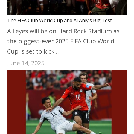
The FIFA Club World Cup and Al Ahly’s Big Test
All eyes will be on Hard Rock Stadium as
the biggest-ever 2025 FIFA Club World
Cup is set to kick…
June 14, 2025