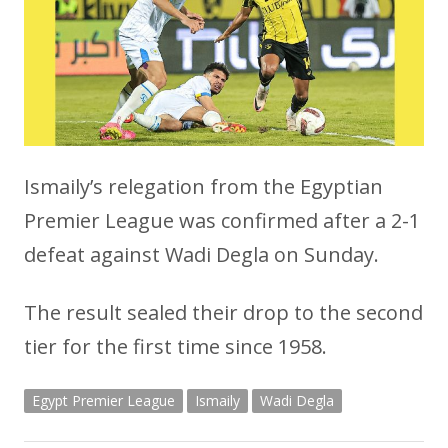
Ismaily’s relegation from the Egyptian
Premier League was confirmed after a 2-1
defeat against Wadi Degla on Sunday.
The result sealed their drop to the second
tier for the first time since 1958.
Egypt Premier League
Ismaily
Wadi Degla