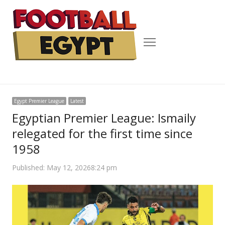
Menu
Egypt Premier League
Latest
Egyptian Premier League: Ismaily
relegated for the first time since
1958
Published:
May 12, 2026
8:24 pm