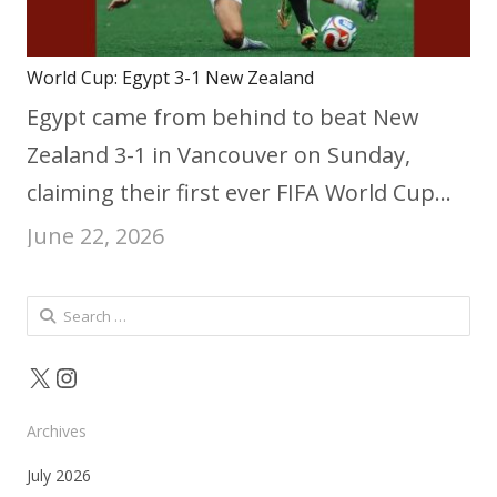
World Cup: Egypt 3-1 New Zealand
Egypt came from behind to beat New
Zealand 3-1 in Vancouver on Sunday,
claiming their first ever FIFA World Cup…
June 22, 2026
Search
for:
X
Instagram
Archives
July 2026