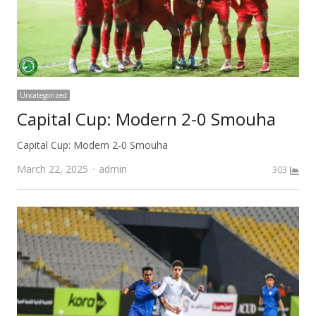
Uncategorized
Capital Cup: Modern 2-0 Smouha
Capital Cup: Modern 2-0 Smouha
Author
March 22, 2025
admin
303