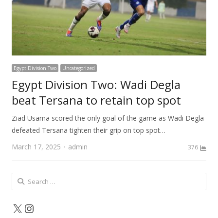
Egypt Division Two
Uncategorized
Egypt Division Two: Wadi Degla
beat Tersana to retain top spot
Ziad Usama scored the only goal of the game as Wadi Degla
defeated Tersana tighten their grip on top spot…
Author
March 17, 2025
admin
376
Search
for:
X
Instagram