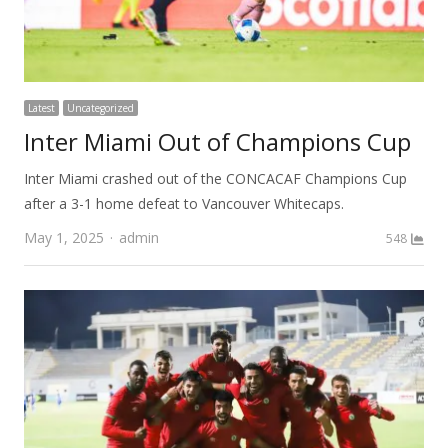
Latest
Uncategorized
Inter Miami Out of Champions Cup
Inter Miami crashed out of the CONCACAF Champions Cup
after a 3-1 home defeat to Vancouver Whitecaps.
Author
May 1, 2025
admin
548