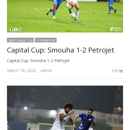
Egypt League Cup
Uncategorized
Capital Cup: Smouha 1-2 Petrojet
Capital Cup: Smouha 1-2 Petrojet
Author
March 18, 2025
admin
349