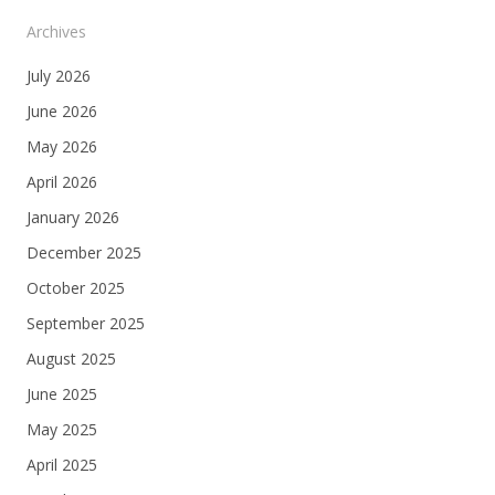
Archives
July 2026
June 2026
May 2026
April 2026
January 2026
December 2025
October 2025
September 2025
August 2025
June 2025
May 2025
April 2025