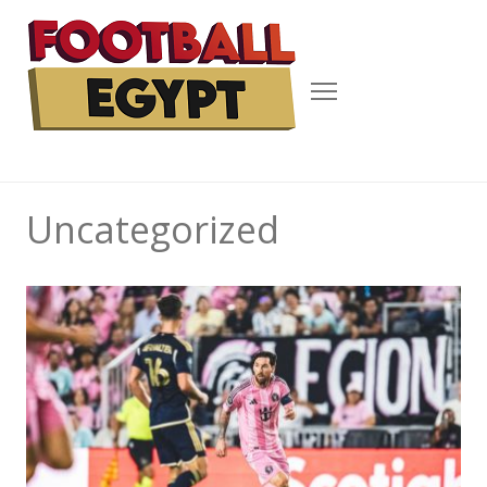
Menu
Uncategorized