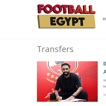
H
Transfers
E
H
t
J