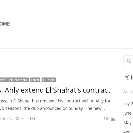
OME
Sear
for:
X
gypt Premier League
Latest
+ 1 more
Al Ahly extend El Shahat’s contract
Arch
ussein El Shahat has renewed his contract with Al Ahly for
July 
wo seasons, the club announced on Sunday. The new…
June
Author
une 21, 2026
FEG
161
May 
April