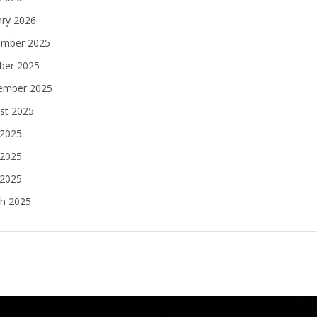
ary 2026
mber 2025
ber 2025
ember 2025
st 2025
 2025
2025
 2025
h 2025