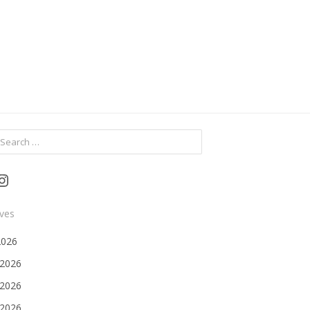
ch
Instagram
ives
2026
 2026
2026
 2026