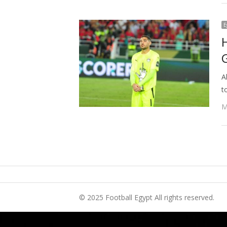
E
A
t
M
© 2025 Football Egypt All rights reserved.