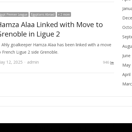
Janu
gypt Premier League
Egyptians Abroad
+ 2 more
Dece
Hamza Alaa Linked with Move to
Octo
Grenoble in Ligue 2
Sept
l Ahly goalkeeper Hamza Alaa has been linked with a move
Augu
o French Ligue 2 side Grenoble.
June
Author
ay 12, 2025
admin
946
May 
April
Marc