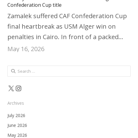
Confederation Cup title
Zamalek suffered CAF Confederation Cup
final heartbreak as USM Alger win on
penalties in Cairo. In front of a packed…
May 16, 2026
Search
for:
X
Instagram
Archives
July 2026
June 2026
May 2026