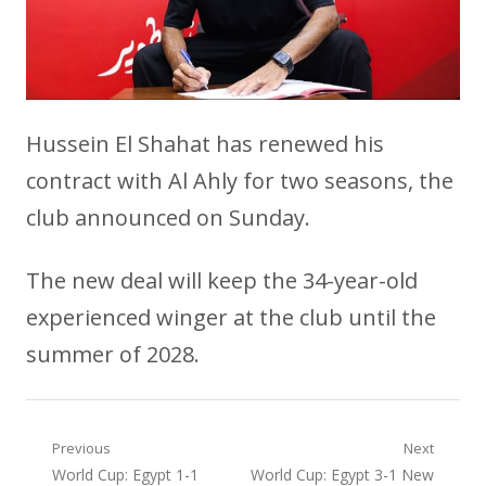
Hussein El Shahat has renewed his
contract with Al Ahly for two seasons, the
club announced on Sunday.
The new deal will keep the 34-year-old
experienced winger at the club until the
summer of 2028.
Post
Previous
Next
Previous
Next
World Cup: Egypt 1-1
World Cup: Egypt 3-1 New