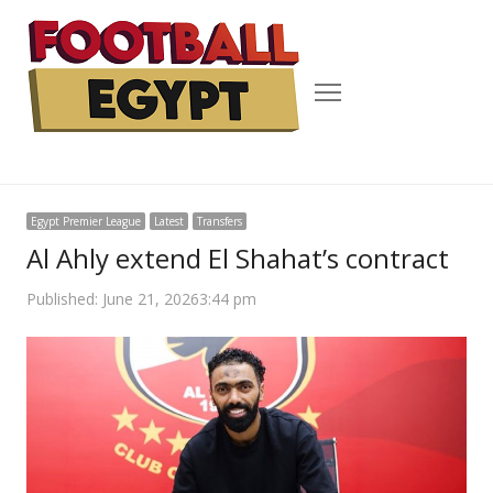
Menu
Egypt Premier League
Latest
Transfers
Al Ahly extend El Shahat’s contract
Published:
June 21, 2026
3:44 pm