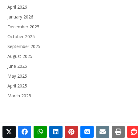
April 2026
January 2026
December 2025
October 2025
September 2025
August 2025
June 2025
May 2025
April 2025
March 2025
twitter
facebook
whatsapp
linkedin
pinterest
vkontakte
email
print
© 2025 Football Egypt All rights reserved.