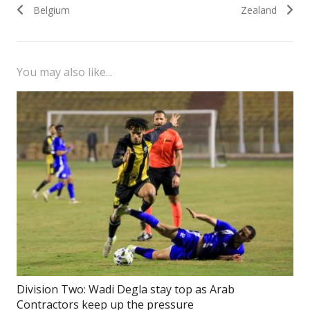
navigation
post:
post:
Belgium
Zealand
You may also like...
Division Two: Wadi Degla stay top as Arab
Contractors keep up the pressure