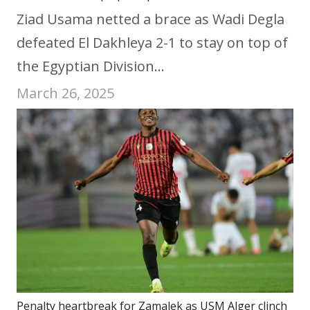
Ziad Usama netted a brace as Wadi Degla
defeated El Dakhleya 2-1 to stay on top of
the Egyptian Division…
March 26, 2025
Penalty heartbreak for Zamalek as USM Alger clinch