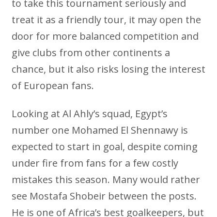
to take this tournament seriously and
treat it as a friendly tour, it may open the
door for more balanced competition and
give clubs from other continents a
chance, but it also risks losing the interest
of European fans.
Looking at Al Ahly’s squad, Egypt’s
number one Mohamed El Shennawy is
expected to start in goal, despite coming
under fire from fans for a few costly
mistakes this season. Many would rather
see Mostafa Shobeir between the posts.
He is one of Africa’s best goalkeepers, but