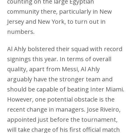
counting on the large Egyptian
community there, particularly in New
Jersey and New York, to turn out in
numbers.
Al Ahly bolstered their squad with record
signings this year. In terms of overall
quality, apart from Messi, Al Ahly
arguably have the stronger team and
should be capable of beating Inter Miami.
However, one potential obstacle is the
recent change in managers. Jose Riveiro,
appointed just before the tournament,
will take charge of his first official match