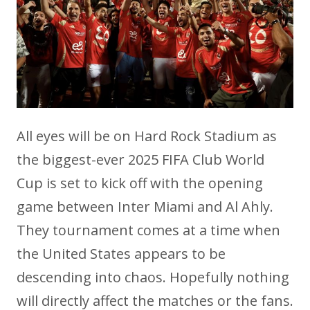
All eyes will be on Hard Rock Stadium as
the biggest-ever 2025 FIFA Club World
Cup is set to kick off with the opening
game between Inter Miami and Al Ahly.
They tournament comes at a time when
the United States appears to be
descending into chaos. Hopefully nothing
will directly affect the matches or the fans.