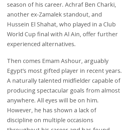
season of his career. Achraf Ben Charki,
another ex-Zamalek standout, and
Hussein El Shahat, who played in a Club
World Cup final with Al Ain, offer further
experienced alternatives.
Then comes Emam Ashour, arguably
Egypt’s most gifted player in recent years.
A naturally talented midfielder capable of
producing spectacular goals from almost
anywhere. All eyes will be on him.
However, he has shown a lack of
discipline on multiple occasions
throughout his career and has found