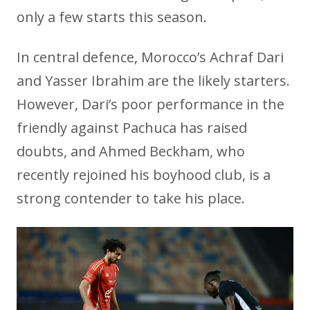
only a few starts this season.
In central defence, Morocco’s Achraf Dari
and Yasser Ibrahim are the likely starters.
However, Dari’s poor performance in the
friendly against Pachuca has raised
doubts, and Ahmed Beckham, who
recently rejoined his boyhood club, is a
strong contender to take his place.