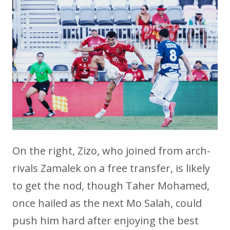
On the right, Zizo, who joined from arch-
rivals Zamalek on a free transfer, is likely
to get the nod, though Taher Mohamed,
once hailed as the next Mo Salah, could
push him hard after enjoying the best