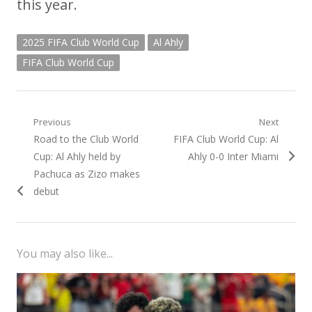
this year.
2025 FIFA Club World Cup
Al Ahly
FIFA Club World Cup
Post
Previous
Next
Previous
Next
Road to the Club World
FIFA Club World Cup: Al
navigation
post:
post:
Cup: Al Ahly held by
Ahly 0-0 Inter Miami
Pachuca as Zizo makes
debut
You may also like...