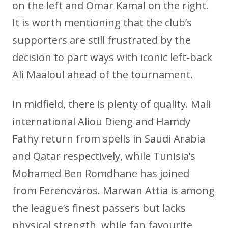
on the left and Omar Kamal on the right.
It is worth mentioning that the club’s
supporters are still frustrated by the
decision to part ways with iconic left-back
Ali Maaloul ahead of the tournament.
In midfield, there is plenty of quality. Mali
international Aliou Dieng and Hamdy
Fathy return from spells in Saudi Arabia
and Qatar respectively, while Tunisia’s
Mohamed Ben Romdhane has joined
from Ferencváros. Marwan Attia is among
the league’s finest passers but lacks
physical strength, while fan favourite