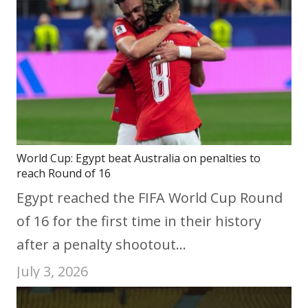
World Cup: Egypt beat Australia on penalties to
reach Round of 16
Egypt reached the FIFA World Cup Round
of 16 for the first time in their history
after a penalty shootout…
July 3, 2026