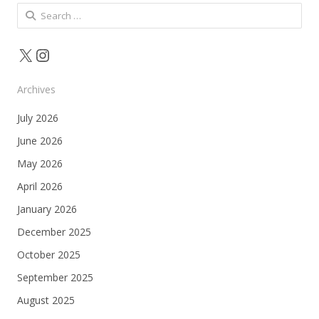
Search
for:
X
Instagram
Archives
July 2026
June 2026
May 2026
April 2026
January 2026
December 2025
October 2025
September 2025
August 2025