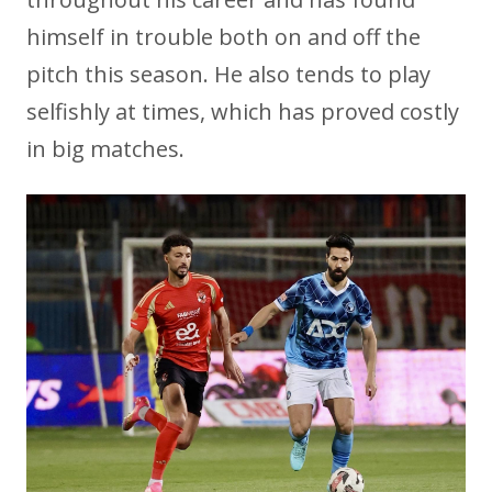
himself in trouble both on and off the
pitch this season. He also tends to play
selfishly at times, which has proved costly
in big matches.