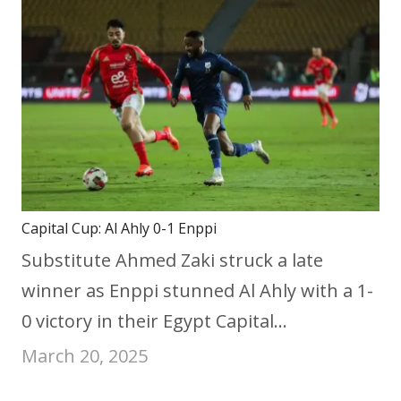
Capital Cup: Al Ahly 0-1 Enppi
Substitute Ahmed Zaki struck a late
winner as Enppi stunned Al Ahly with a 1-
0 victory in their Egypt Capital…
March 20, 2025