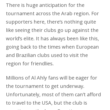
There is huge anticipation for the
tournament across the Arab region. For
supporters here, there’s nothing quite
like seeing their clubs go up against the
world’s elite. It has always been like this,
going back to the times when European
and Brazilian clubs used to visit the
region for friendlies.
Millions of Al Ahly fans will be eager for
the tournament to get underway.
Unfortunately, most of them can’t afford
to travel to the USA, but the club is