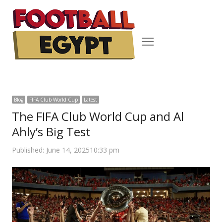
Menu
Blog
FIFA Club World Cup
Latest
The FIFA Club World Cup and Al
Ahly’s Big Test
Published:
June 14, 2025
10:33 pm