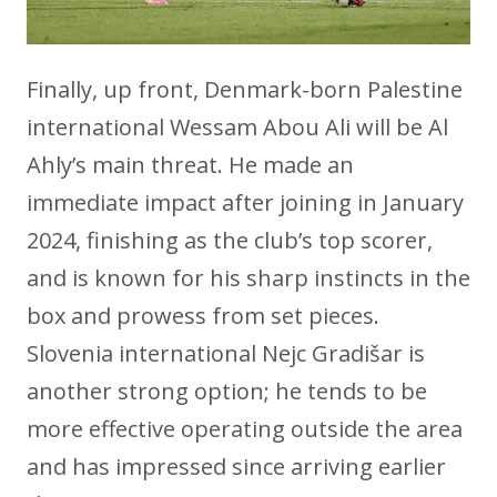
Finally, up front, Denmark-born Palestine
international Wessam Abou Ali will be Al
Ahly’s main threat. He made an
immediate impact after joining in January
2024, finishing as the club’s top scorer,
and is known for his sharp instincts in the
box and prowess from set pieces.
Slovenia international Nejc Gradišar is
another strong option; he tends to be
more effective operating outside the area
and has impressed since arriving earlier