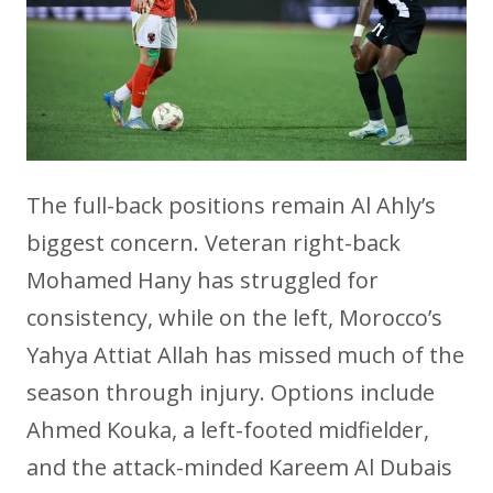
The full-back positions remain Al Ahly’s
biggest concern. Veteran right-back
Mohamed Hany has struggled for
consistency, while on the left, Morocco’s
Yahya Attiat Allah has missed much of the
season through injury. Options include
Ahmed Kouka, a left-footed midfielder,
and the attack-minded Kareem Al Dubais