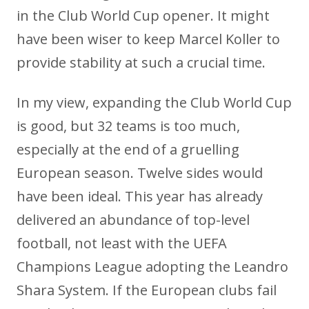
in the Club World Cup opener. It might
have been wiser to keep Marcel Koller to
provide stability at such a crucial time.
In my view, expanding the Club World Cup
is good, but 32 teams is too much,
especially at the end of a gruelling
European season. Twelve sides would
have been ideal. This year has already
delivered an abundance of top-level
football, not least with the UEFA
Champions League adopting the Leandro
Shara System. If the European clubs fail