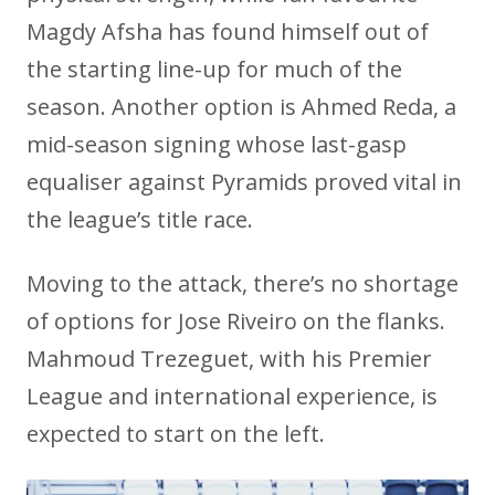
Magdy Afsha has found himself out of
the starting line-up for much of the
season. Another option is Ahmed Reda, a
mid-season signing whose last-gasp
equaliser against Pyramids proved vital in
the league’s title race.
Moving to the attack, there’s no shortage
of options for Jose Riveiro on the flanks.
Mahmoud Trezeguet, with his Premier
League and international experience, is
expected to start on the left.