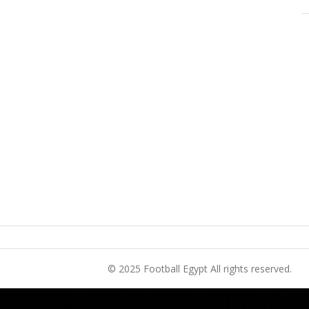
© 2025 Football Egypt All rights reserved.