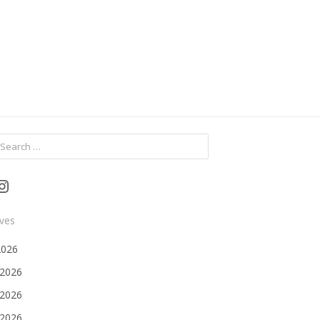
ch
Instagram
ives
2026
 2026
2026
 2026