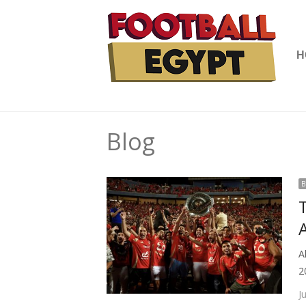
H
Blog
B
A
A
2
J