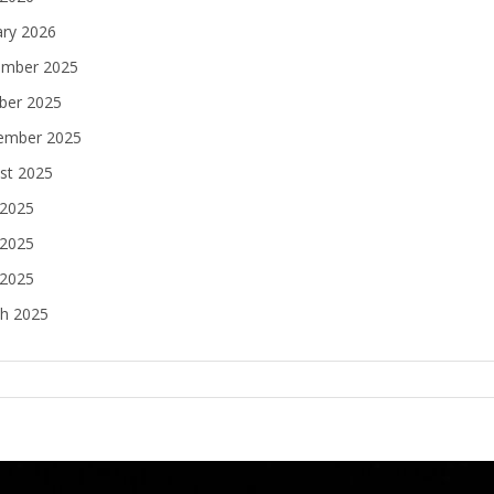
ary 2026
mber 2025
ber 2025
ember 2025
st 2025
 2025
2025
 2025
h 2025