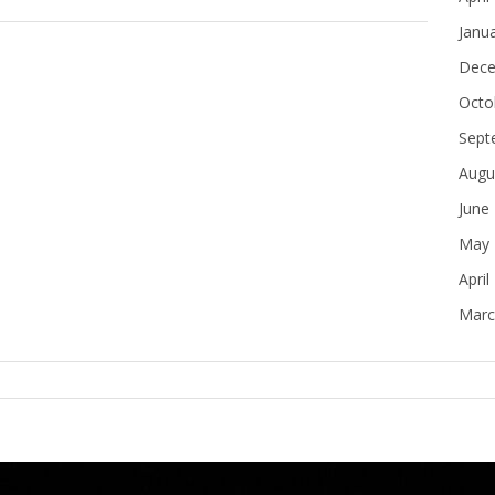
Janu
Dece
Octo
Sept
Augu
June
May 
April
Marc