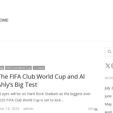
OME
Sear
for:
X
log
FIFA Club World Cup
+ 1 more
The FIFA Club World Cup and Al
Arch
hly’s Big Test
July 
ll eyes will be on Hard Rock Stadium as the biggest-ever
June
025 FIFA Club World Cup is set to kick…
May 
Author
une 14, 2025
admin
939
April