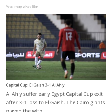
You may also like...
Capital Cup: El Gaish 3-1 Al Ahly
Al Ahly suffer early Egypt Capital Cup exit
after 3–1 loss to El Gaish. The Cairo giants
played the with…