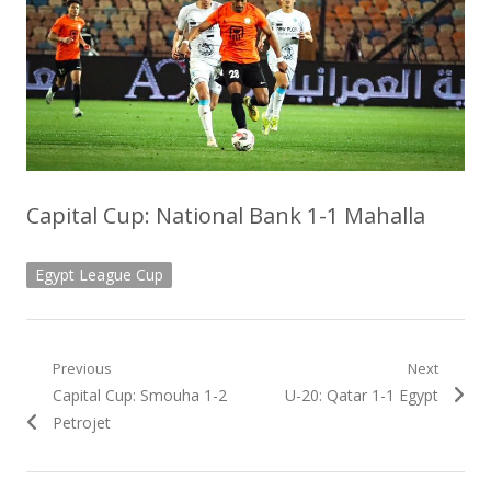
Capital Cup: National Bank 1-1 Mahalla
Egypt League Cup
Post
Previous
Next
Previous
Next
Capital Cup: Smouha 1-2
U-20: Qatar 1-1 Egypt
navigation
post:
post:
Petrojet