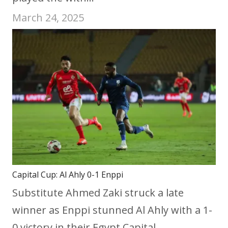
March 24, 2025
Capital Cup: Al Ahly 0-1 Enppi
Substitute Ahmed Zaki struck a late
winner as Enppi stunned Al Ahly with a 1-
0 victory in their Egypt Capital…