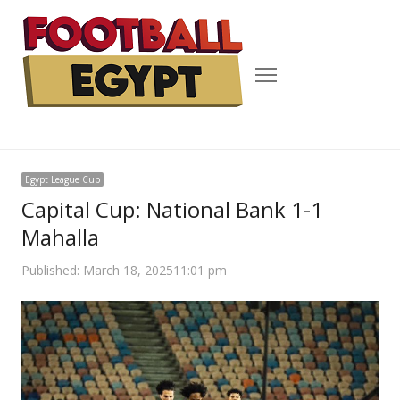
Menu
Egypt League Cup
Capital Cup: National Bank 1-1
Mahalla
Published:
March 18, 2025
11:01 pm