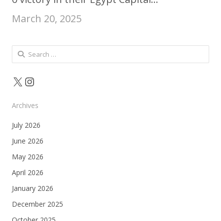
March 20, 2025
Search
for:
X
Instagram
Archives
July 2026
June 2026
May 2026
April 2026
January 2026
December 2025
October 2025