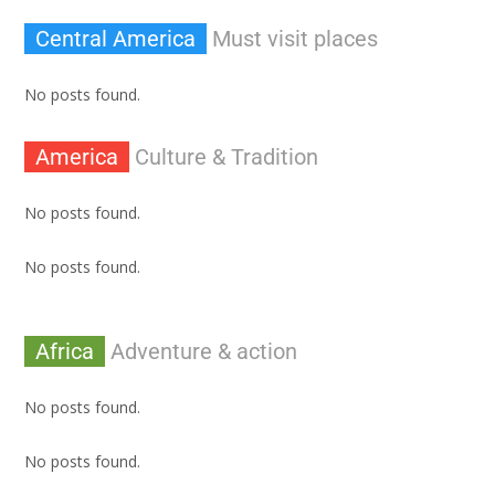
Central America
Must visit places
No posts found.
America
Culture & Tradition
No posts found.
No posts found.
Africa
Adventure & action
No posts found.
No posts found.