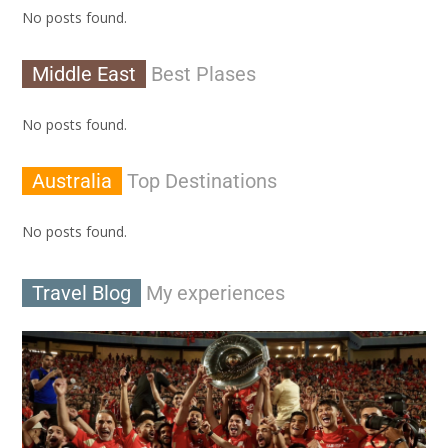
No posts found.
Middle East
Best Plases
No posts found.
Australia
Top Destinations
No posts found.
Travel Blog
My experiences