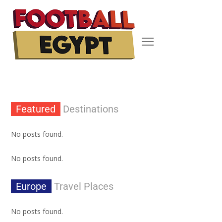
Featured
Destinations
No posts found.
No posts found.
Europe
Travel Places
No posts found.