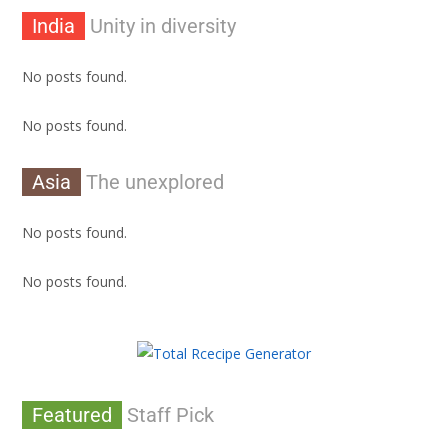
India
Unity in diversity
No posts found.
No posts found.
Asia
The unexplored
No posts found.
No posts found.
Featured
Staff Pick