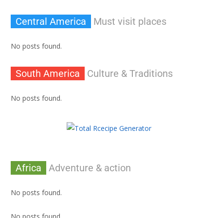
Central America
Must visit places
No posts found.
South America
Culture & Traditions
No posts found.
Africa
Adventure & action
No posts found.
No posts found.