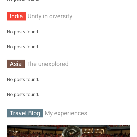
India
Unity in diversity
No posts found.
No posts found.
Asia
The unexplored
No posts found.
No posts found.
Travel Blog
My experiences