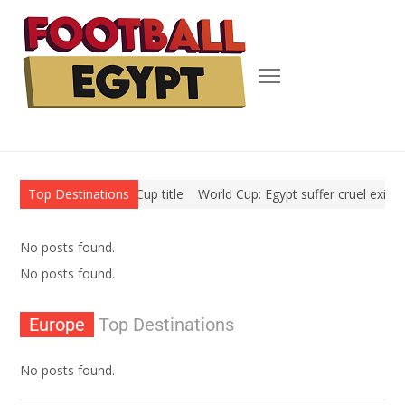
in their second World Cup title
Top Destinations
World Cup: Egypt suffer cruel exit a
No posts found.
No posts found.
Europe
Top Destinations
No posts found.