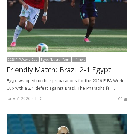
2026 FIFA World Cup
Egypt National Team
+ 1 more
Friendly Match: Brazil 2-1 Egypt
Egypt wrapped up their preparations for the 2026 FIFA World
Cup with a 2-1 defeat against Brazil. The Pharaohs fell…
Author
June 7, 2026
FEG
160