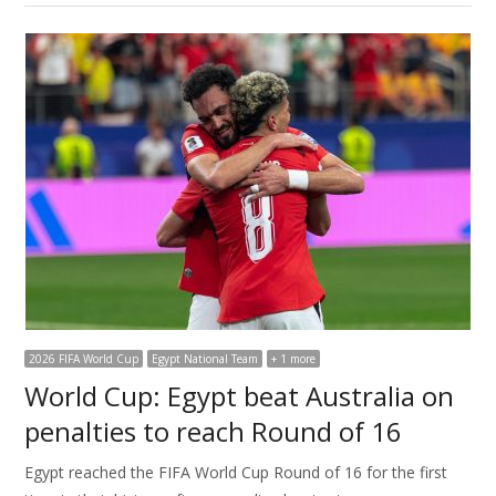
2026 FIFA World Cup
Egypt National Team
+ 1 more
World Cup: Egypt beat Australia on
penalties to reach Round of 16
Egypt reached the FIFA World Cup Round of 16 for the first