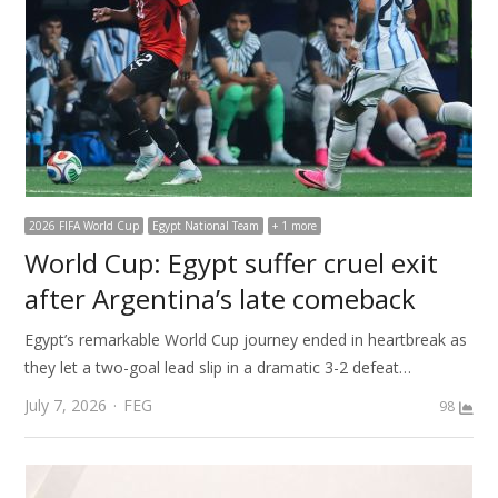
2026 FIFA World Cup
Egypt National Team
+ 1 more
World Cup: Egypt suffer cruel exit
after Argentina’s late comeback
Egypt’s remarkable World Cup journey ended in heartbreak as
they let a two-goal lead slip in a dramatic 3-2 defeat…
Author
July 7, 2026
FEG
98