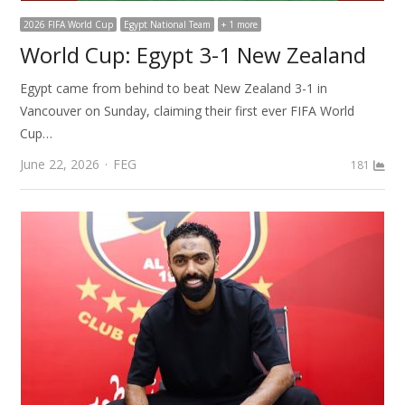
2026 FIFA World Cup
Egypt National Team
+ 1 more
World Cup: Egypt 3-1 New Zealand
Egypt came from behind to beat New Zealand 3-1 in
Vancouver on Sunday, claiming their first ever FIFA World
Cup…
Author
June 22, 2026
FEG
181