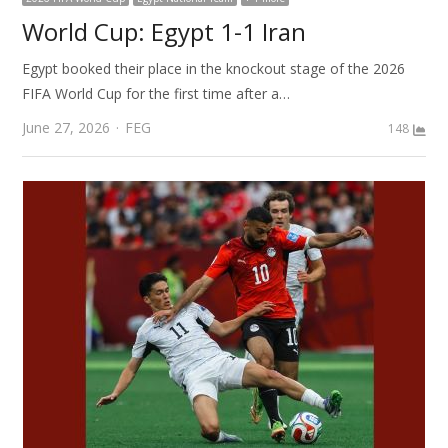
World Cup: Egypt 1-1 Iran
Egypt booked their place in the knockout stage of the 2026
FIFA World Cup for the first time after a…
Author
June 27, 2026
FEG
148