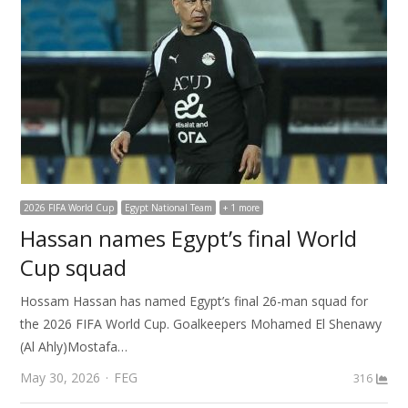
2026 FIFA World Cup
Egypt National Team
+ 1 more
Hassan names Egypt’s final World
Cup squad
Hossam Hassan has named Egypt’s final 26-man squad for
the 2026 FIFA World Cup. Goalkeepers Mohamed El Shenawy
(Al Ahly)Mostafa…
Author
May 30, 2026
FEG
316