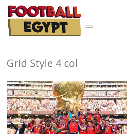
Menu
Grid Style 4 col