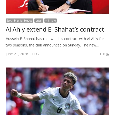
Egypt Premier League
Latest
+ 1 more
Al Ahly extend El Shahat’s contract
Hussein El Shahat has renewed his contract with Al Ahly for
two seasons, the club announced on Sunday. The new…
Author
June 21, 2026
FEG
160