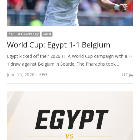
2026 FIFA World Cup
Latest
World Cup: Egypt 1-1 Belgium
Egypt kicked off their 2026 FIFA World Cup campaign with a 1-
1 draw against Belgium in Seattle. The Pharaohs took…
Author
June 15, 2026
FEG
117