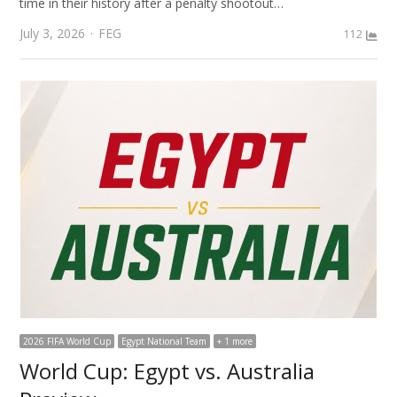
time in their history after a penalty shootout…
Author
July 3, 2026
FEG
112
2026 FIFA World Cup
Egypt National Team
+ 1 more
World Cup: Egypt vs. Australia