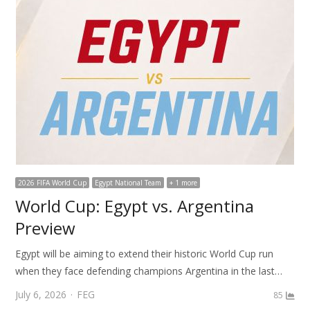
2026 FIFA World Cup
Egypt National Team
+ 1 more
World Cup: Egypt vs. Argentina
Preview
Egypt will be aiming to extend their historic World Cup run
when they face defending champions Argentina in the last…
Author
July 6, 2026
FEG
85