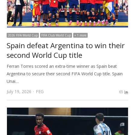
2026 FIFA World Cup
FIFA Club World Cup
+ 1 more
Spain defeat Argentina to win their
second World Cup title
Ferran Torres scored an extra-time winner as Spain beat
Argentina to secure their second FIFA World Cup title. Spain
Unai…
Author
July 19, 2026
FEG
65