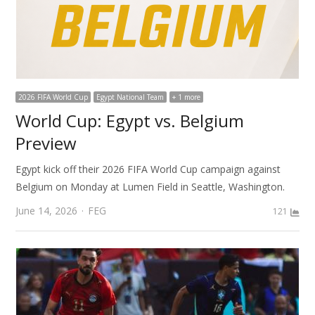
2026 FIFA World Cup
Egypt National Team
+ 1 more
World Cup: Egypt vs. Belgium
Preview
Egypt kick off their 2026 FIFA World Cup campaign against
Belgium on Monday at Lumen Field in Seattle, Washington.
Author
June 14, 2026
FEG
121