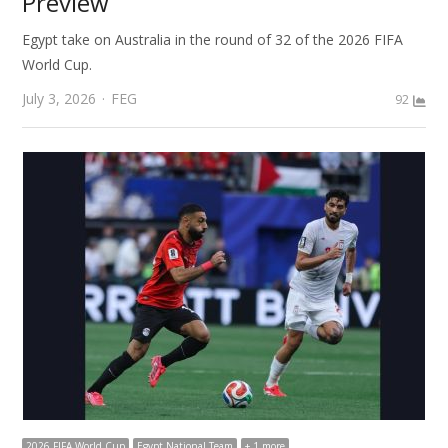
Preview
Egypt take on Australia in the round of 32 of the 2026 FIFA
World Cup.
Author
July 3, 2026
FEG
92
2026 FIFA World Cup
Egypt National Team
+ 1 more