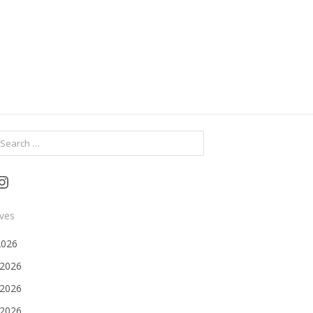
ch
Instagram
ives
2026
 2026
2026
 2026