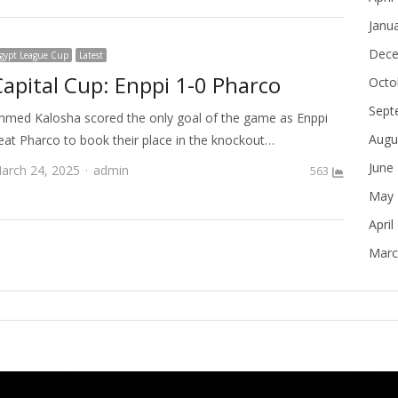
Janu
Dece
gypt League Cup
Latest
Capital Cup: Enppi 1-0 Pharco
Octo
Sept
hmed Kalosha scored the only goal of the game as Enppi
Augu
eat Pharco to book their place in the knockout…
June
Author
arch 24, 2025
admin
563
May 
April
Marc