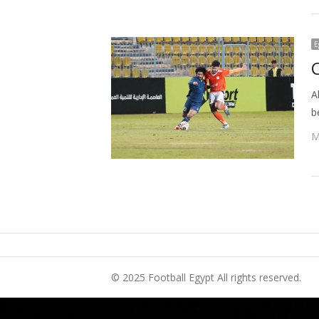
E
A
b
M
© 2025 Football Egypt All rights reserved.