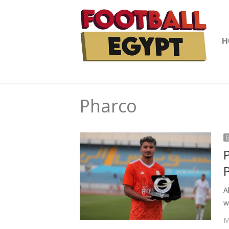
H
Pharco
E
A
w
M