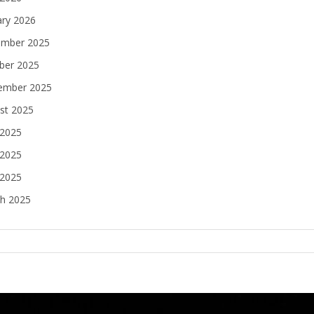
ary 2026
mber 2025
ber 2025
ember 2025
st 2025
 2025
2025
 2025
h 2025