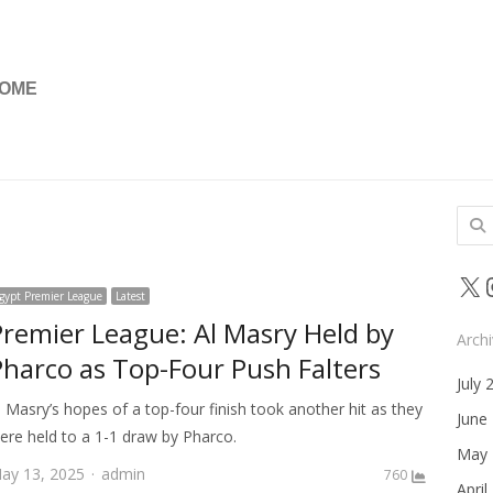
OME
Sear
for:
X
gypt Premier League
Latest
Premier League: Al Masry Held by
Arch
Pharco as Top-Four Push Falters
July 
l Masry’s hopes of a top-four finish took another hit as they
June
ere held to a 1-1 draw by Pharco.
May 
Author
ay 13, 2025
admin
760
April