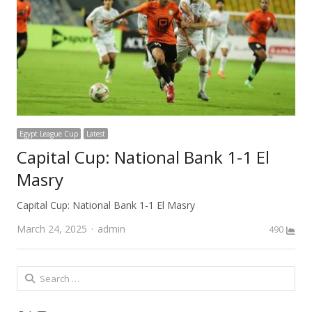
Egypt League Cup
Latest
Capital Cup: National Bank 1-1 El
Masry
Capital Cup: National Bank 1-1 El Masry
Author
March 24, 2025
admin
490
Search
for: