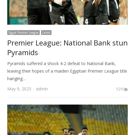
Egypt Premier League
Latest
Premier League: National Bank stun
Pyramids
Pyramids suffered a shock 4-2 defeat to National Bank,
leaving their hopes of a maiden Egyptian Premier League title
hanging…
Author
May 9, 2025
admin
529