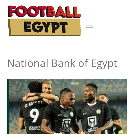
Menu
National Bank of Egypt