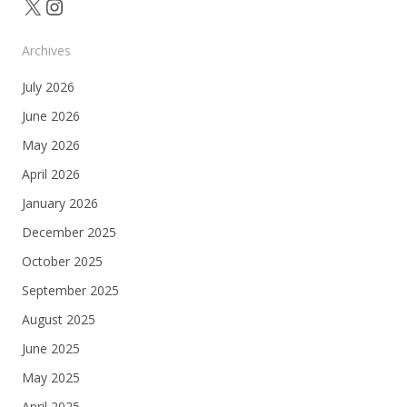
X
Instagram
Archives
July 2026
June 2026
May 2026
April 2026
January 2026
December 2025
October 2025
September 2025
August 2025
June 2025
May 2025
April 2025