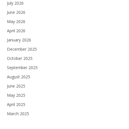
July 2026
June 2026
May 2026
April 2026
January 2026
December 2025
October 2025
September 2025
August 2025
June 2025
May 2025
April 2025
March 2025