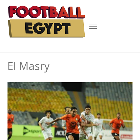
Menu
El Masry