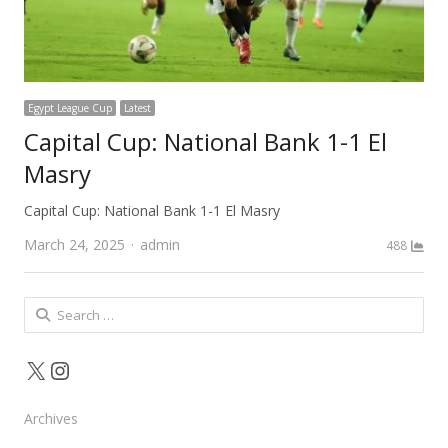
Egypt League Cup
Latest
Capital Cup: National Bank 1-1 El
Masry
Capital Cup: National Bank 1-1 El Masry
Author
March 24, 2025
admin
488
Search
for:
X
Instagram
Archives