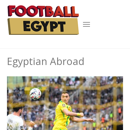
Menu
Egyptian Abroad