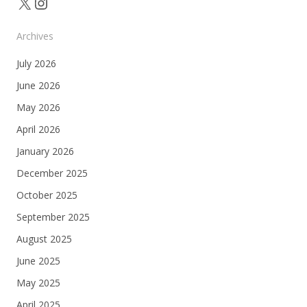
X
Instagram
Archives
July 2026
June 2026
May 2026
April 2026
January 2026
December 2025
October 2025
September 2025
August 2025
June 2025
May 2025
April 2025