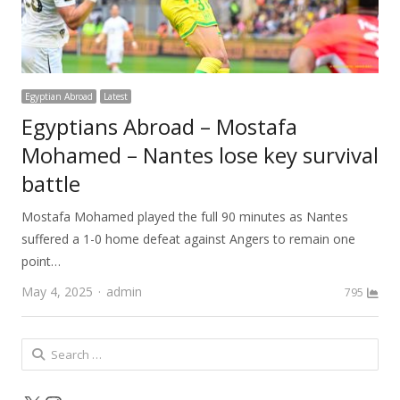
Egyptian Abroad
Latest
Egyptians Abroad – Mostafa
Mohamed – Nantes lose key survival
battle
Mostafa Mohamed played the full 90 minutes as Nantes
suffered a 1-0 home defeat against Angers to remain one
point…
Author
May 4, 2025
admin
795
Search
for: