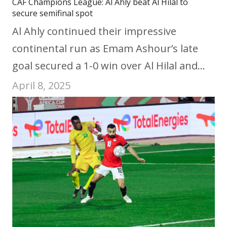
CAF Champions League: Al Ahly beat Al Hilal to
secure semifinal spot
Al Ahly continued their impressive
continental run as Emam Ashour’s late
goal secured a 1-0 win over Al Hilal and…
April 8, 2025