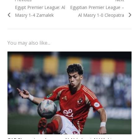
Post
Previous
Next
Egypt Premier League: Al
Egyptian Premier League –
navigation
post:
post:
Masry 1-4 Zamalek
Al Masry 1-0 Cleopatra
You may also like...