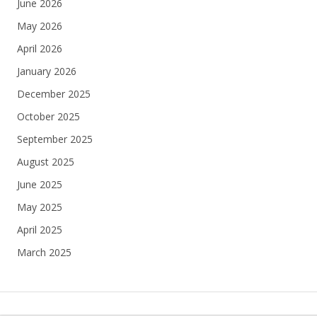
June 2026
May 2026
April 2026
January 2026
December 2025
October 2025
September 2025
August 2025
June 2025
May 2025
April 2025
March 2025