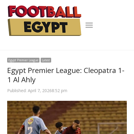
Menu
Egypt Premier League
Latest
Egypt Premier League: Cleopatra 1-
1 Al Ahly
Published:
April 7, 2026
8:52 pm