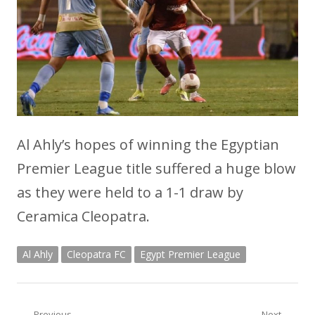
Al Ahly’s hopes of winning the Egyptian
Premier League title suffered a huge blow
as they were held to a 1-1 draw by
Ceramica Cleopatra.
Al Ahly
Cleopatra FC
Egypt Premier League
Previous
Next