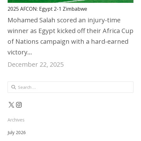
2025 AFCON: Egypt 2-1 Zimbabwe
Mohamed Salah scored an injury-time
winner as Egypt kicked off their Africa Cup
of Nations campaign with a hard-earned
victory…
December 22, 2025
Search
for:
X
Instagram
Archives
July 2026