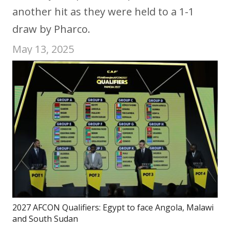
another hit as they were held to a 1-1
draw by Pharco.
May 13, 2025
2027 AFCON Qualifiers: Egypt to face Angola, Malawi
and South Sudan