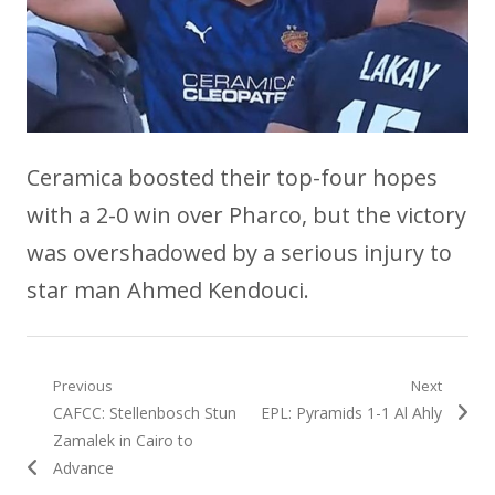
Ceramica boosted their top-four hopes
with a 2-0 win over Pharco, but the victory
was overshadowed by a serious injury to
star man Ahmed Kendouci.
Post
Previous
Next
Previous
Next
CAFCC: Stellenbosch Stun
EPL: Pyramids 1-1 Al Ahly
navigation
post:
post:
Zamalek in Cairo to
Advance