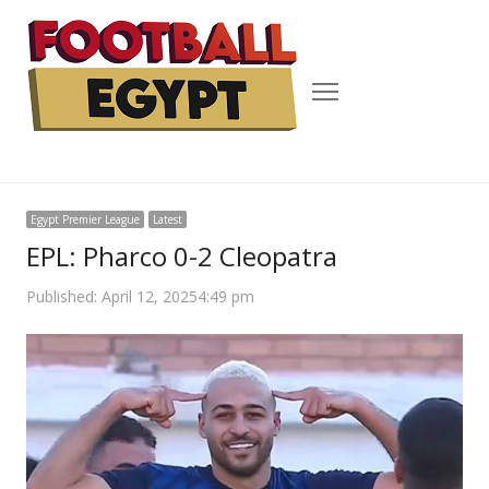
Menu
Egypt Premier League
Latest
EPL: Pharco 0-2 Cleopatra
Published:
April 12, 2025
4:49 pm