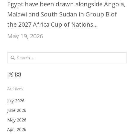
Egypt have been drawn alongside Angola,
Malawi and South Sudan in Group B of
the 2027 Africa Cup of Nations…
May 19, 2026
Search
for:
X
Instagram
Archives
July 2026
June 2026
May 2026
April 2026