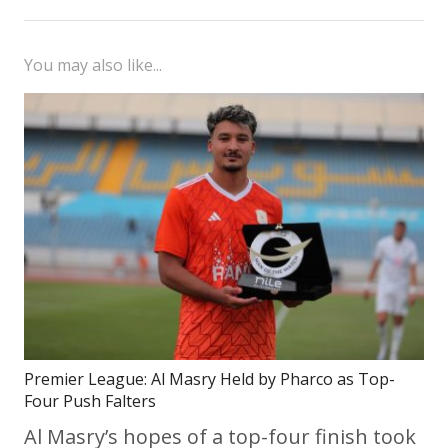
You may also like...
Premier League: Al Masry Held by Pharco as Top-
Four Push Falters
Al Masry’s hopes of a top-four finish took