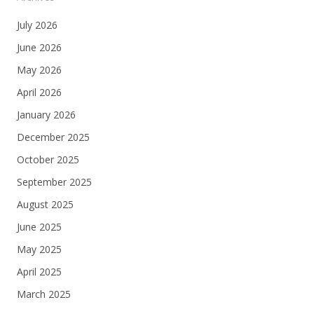
July 2026
June 2026
May 2026
April 2026
January 2026
December 2025
October 2025
September 2025
August 2025
June 2025
May 2025
April 2025
March 2025