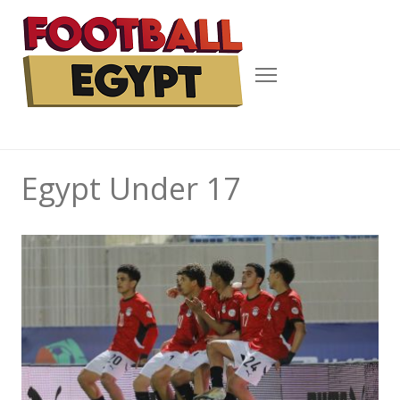
Menu
Egypt Under 17