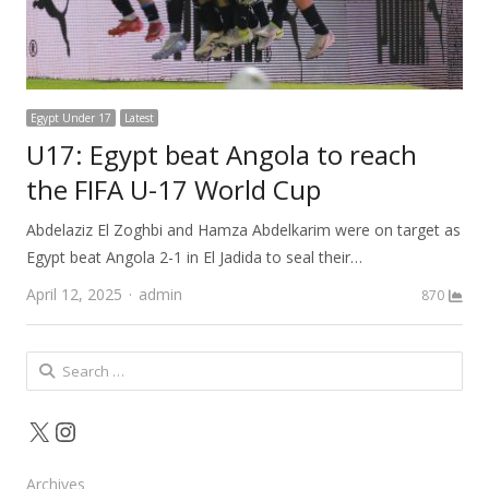
Egypt Under 17
Latest
U17: Egypt beat Angola to reach
the FIFA U-17 World Cup
Abdelaziz El Zoghbi and Hamza Abdelkarim were on target as
Egypt beat Angola 2-1 in El Jadida to seal their…
Author
April 12, 2025
admin
870
Search
for:
X
Instagram
Archives