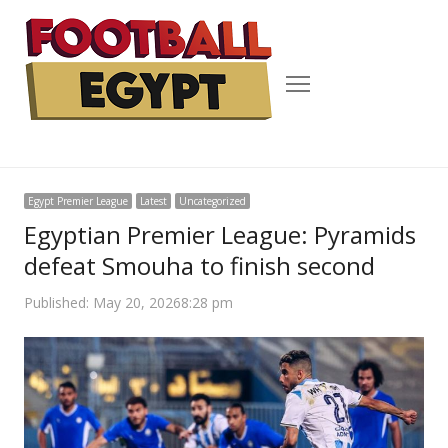
Menu
Egypt Premier League
Latest
Uncategorized
Egyptian Premier League: Pyramids
defeat Smouha to finish second
Published:
May 20, 2026
8:28 pm