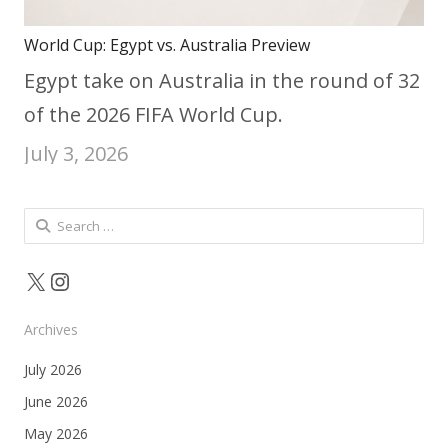
World Cup: Egypt vs. Australia Preview
Egypt take on Australia in the round of 32
of the 2026 FIFA World Cup.
July 3, 2026
Search
for:
X
Instagram
Archives
July 2026
June 2026
May 2026