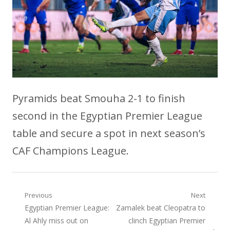
Pyramids beat Smouha 2-1 to finish
second in the Egyptian Premier League
table and secure a spot in next season’s
CAF Champions League.
Post
Previous
Next
Previous
Next
Egyptian Premier League:
Zamalek beat Cleopatra to
navigation
post:
post:
Al Ahly miss out on
clinch Egyptian Premier