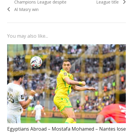
Champions League despite
League title
Al Masry win
You may also like...
Egyptians Abroad – Mostafa Mohamed – Nantes lose