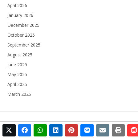
April 2026
January 2026
December 2025
October 2025
September 2025
August 2025
June 2025
May 2025
April 2025
March 2025
twitter
facebook
whatsapp
linkedin
pinterest
vkontakte
email
print
© 2025 Football Egypt All rights reserved.