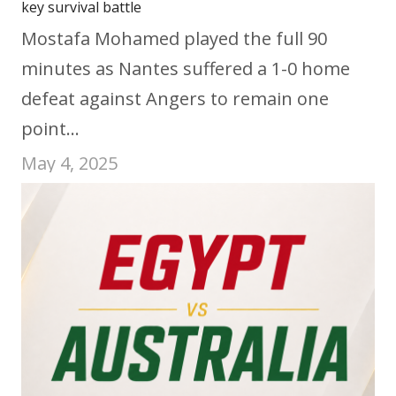
key survival battle
Mostafa Mohamed played the full 90
minutes as Nantes suffered a 1-0 home
defeat against Angers to remain one
point…
May 4, 2025