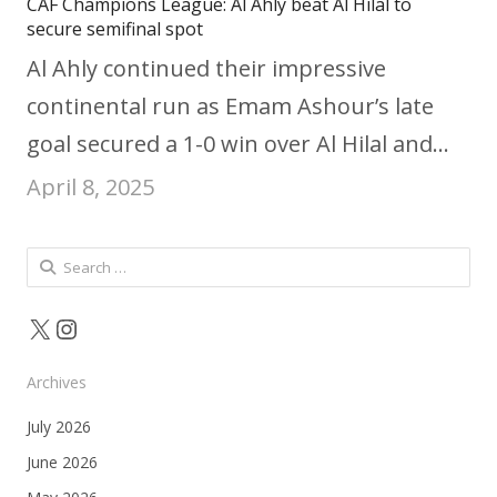
CAF Champions League: Al Ahly beat Al Hilal to
secure semifinal spot
Al Ahly continued their impressive
continental run as Emam Ashour’s late
goal secured a 1-0 win over Al Hilal and…
April 8, 2025
Search
for:
X
Instagram
Archives
July 2026
June 2026