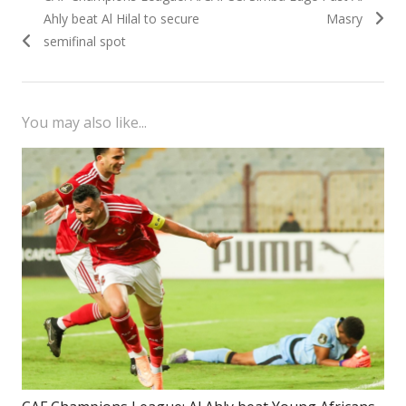
navigation
post:
post:
Ahly beat Al Hilal to secure
Masry
semifinal spot
You may also like...