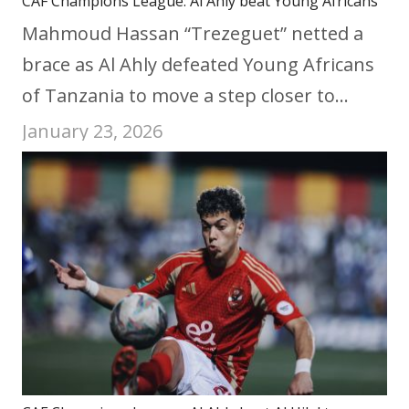
CAF Champions League: Al Ahly beat Young Africans
Mahmoud Hassan “Trezeguet” netted a
brace as Al Ahly defeated Young Africans
of Tanzania to move a step closer to…
January 23, 2026