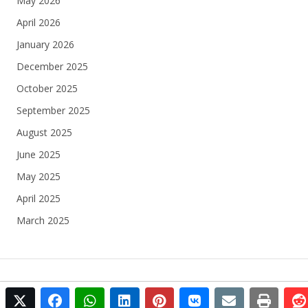
May 2026
April 2026
January 2026
December 2025
October 2025
September 2025
August 2025
June 2025
May 2025
April 2025
March 2025
twitter
facebook
whatsapp
linkedin
pinterest
vkontakte
email
print
© 2025 Football Egypt All rights reserved.