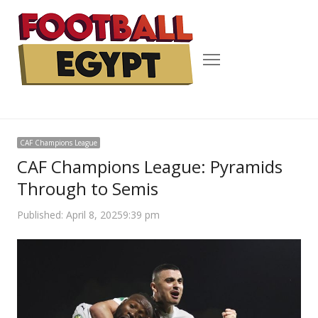
Menu
CAF Champions League
CAF Champions League: Pyramids
Through to Semis
Published:
April 8, 2025
9:39 pm