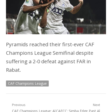
Pyramids reached their first-ever CAF
Champions League Semifinal despite
suffering a 2-0 defeat against FAR in
Rabat.
CAF Champions League
Post
Previous
Next
Previous
Next
CAF Champions League: Al
CAFCC: Simba Edge Past Al