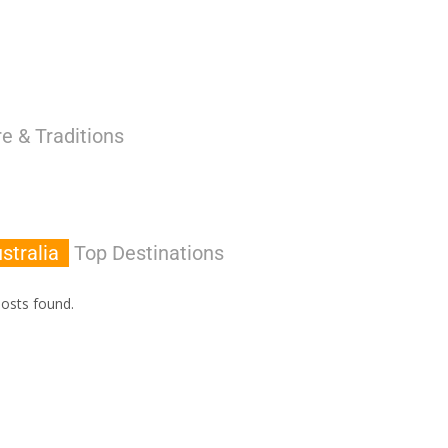
e & Traditions
stralia
Top Destinations
osts found.