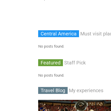
Central America
Must visit pla
No posts found.
Featured
Staff Pick
No posts found.
Travel Blog
My experiences