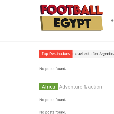
H
 World Cup title
World Cup: Egypt suffer cruel exit after Argentina’
Top Destinations
No posts found.
Africa
Adventure & action
No posts found.
No posts found.