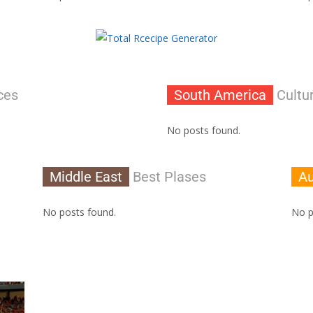
ces
South America
Cultur
No posts found.
Middle East
Best Plases
Au
No posts found.
No p