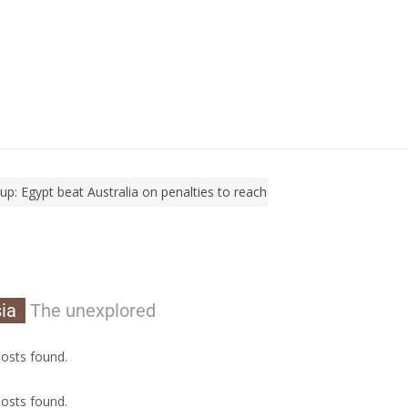
Egypt beat Australia on penalties to reach Round of 16
World Cup: 
ia
The unexplored
osts found.
osts found.