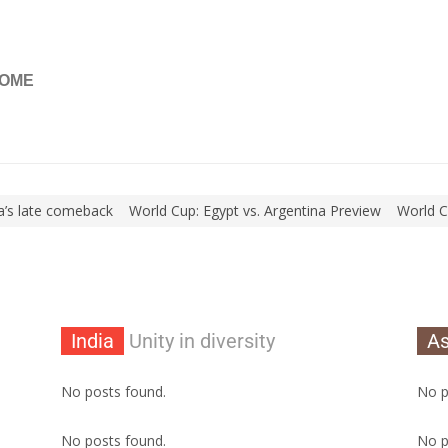
OME
s late comeback
World Cup: Egypt vs. Argentina Preview
World Cup: 
India
Unity in diversity
As
No posts found.
No p
No posts found.
No p