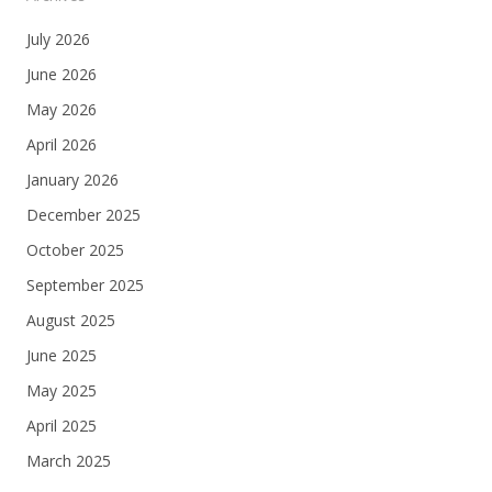
July 2026
June 2026
May 2026
April 2026
January 2026
December 2025
October 2025
September 2025
August 2025
June 2025
May 2025
April 2025
March 2025