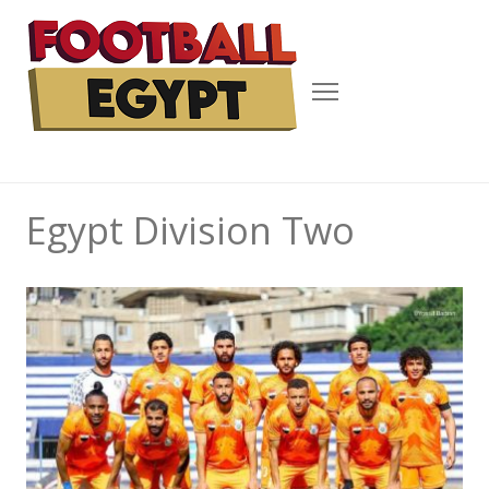
Menu
Egypt Division Two