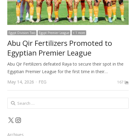
Egypt Division Two
Egypt Premier League
+ 1 more
Abu Qir Fertilizers Promoted to
Egyptian Premier League
Abu Qir Fertilizers defeated Raya to secure their spot in the
Egyptian Premier League for the first time in their…
Author
May 14, 2026
FEG
167
Search
for:
X
Instagram
Archives