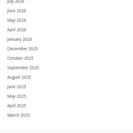
July 2026
June 2026
May 2026
April 2026
January 2026
December 2025
October 2025
September 2025
August 2025
June 2025
May 2025
April 2025
March 2025