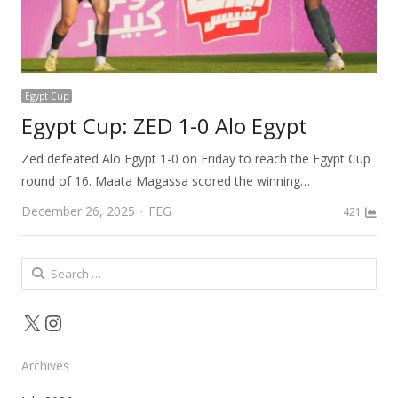
Egypt Cup
Egypt Cup: ZED 1-0 Alo Egypt
Zed defeated Alo Egypt 1-0 on Friday to reach the Egypt Cup
round of 16. Maata Magassa scored the winning…
Author
December 26, 2025
FEG
421
Search
for:
X
Instagram
Archives