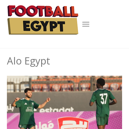
Menu
Alo Egypt