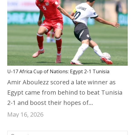
U-17 Africa Cup of Nations: Egypt 2-1 Tunisia
Amir Aboulezz scored a late winner as
Egypt came from behind to beat Tunisia
2-1 and boost their hopes of…
May 16, 2026
Search