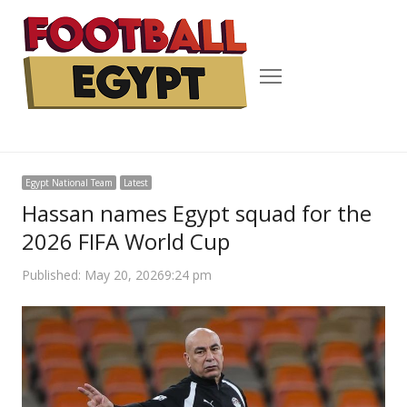
Menu
Egypt National Team
Latest
Hassan names Egypt squad for the
2026 FIFA World Cup
Published:
May 20, 2026
9:24 pm