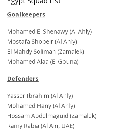
Egypt Squad List
Goalkeepers
Mohamed El Shenawy (Al Ahly)
Mostafa Shobeir (Al Ahly)
El Mahdy Soliman (Zamalek)
Mohamed Alaa (El Gouna)
Defenders
Yasser Ibrahim (Al Ahly)
Mohamed Hany (Al Ahly)
Hossam Abdelmaguid (Zamalek)
Ramy Rabia (Al Ain, UAE)