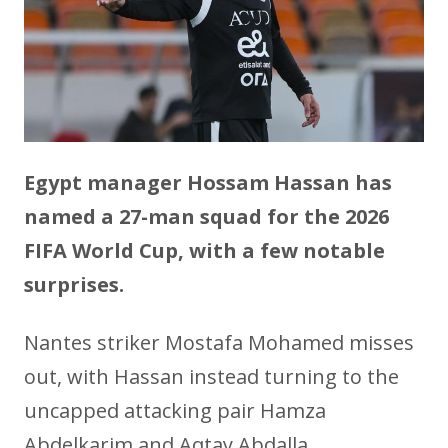
Egypt manager Hossam Hassan has
named a 27-man squad for the 2026
FIFA World Cup, with a few notable
surprises.
Nantes striker Mostafa Mohamed misses
out, with Hassan instead turning to the
uncapped attacking pair Hamza
Abdelkarim and Aqtay Abdalla.