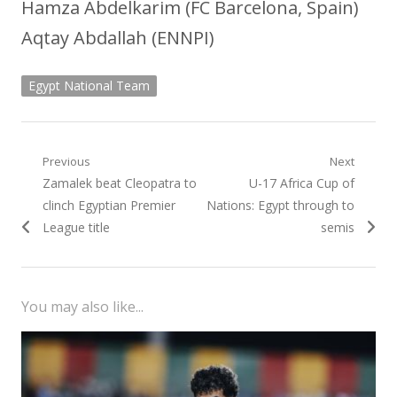
Hamza Abdelkarim (FC Barcelona, Spain)
Aqtay Abdallah (ENNPI)
Egypt National Team
Post
Previous
Next
Previous
Next
Zamalek beat Cleopatra to
U-17 Africa Cup of
navigation
post:
post:
clinch Egyptian Premier
Nations: Egypt through to
League title
semis
You may also like...