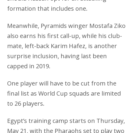
formation that includes one.
Meanwhile, Pyramids winger Mostafa Ziko
also earns his first call-up, while his club-
mate, left-back Karim Hafez, is another
surprise inclusion, having last been
capped in 2019.
One player will have to be cut from the
final list as World Cup squads are limited
to 26 players.
Egypt’s training camp starts on Thursday,
May 21, with the Pharaohs set to play two