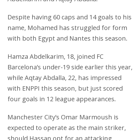
Despite having 60 caps and 14 goals to his
name, Mohamed has struggled for form
with both Egypt and Nantes this season.
Hamza Abdelkarim, 18, joined FC
Barcelona’s under-19 side earlier this year,
while Aqtay Abdalla, 22, has impressed
with ENPPI this season, but just scored
four goals in 12 league appearances.
Manchester City’s Omar Marmoush is
expected to operate as the main striker,
should Hassan opt for an attacking