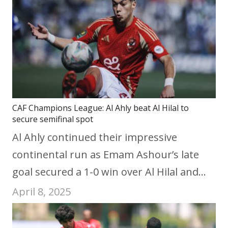
CAF Champions League: Al Ahly beat Al Hilal to
secure semifinal spot
Al Ahly continued their impressive
continental run as Emam Ashour’s late
goal secured a 1-0 win over Al Hilal and…
April 8, 2025