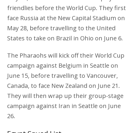
friendlies before the World Cup. They first
face Russia at the New Capital Stadium on
May 28, before travelling to the United
States to take on Brazil in Ohio on June 6.
The Pharaohs will kick off their World Cup
campaign against Belgium in Seattle on
June 15, before travelling to Vancouver,
Canada, to face New Zealand on June 21.
They will then wrap up their group-stage
campaign against Iran in Seattle on June
26.