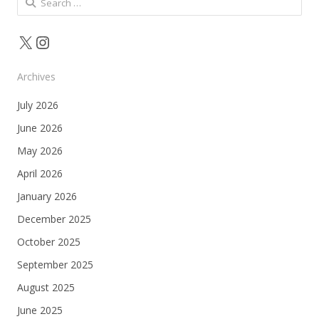
for:
X
Instagram
Archives
July 2026
June 2026
May 2026
April 2026
January 2026
December 2025
October 2025
September 2025
August 2025
June 2025