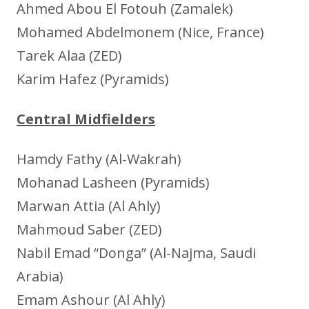
Ahmed Abou El Fotouh (Zamalek)
Mohamed Abdelmonem (Nice, France)
Tarek Alaa (ZED)
Karim Hafez (Pyramids)
Central Midfielders
Hamdy Fathy (Al-Wakrah)
Mohanad Lasheen (Pyramids)
Marwan Attia (Al Ahly)
Mahmoud Saber (ZED)
Nabil Emad “Donga” (Al-Najma, Saudi
Arabia)
Emam Ashour (Al Ahly)