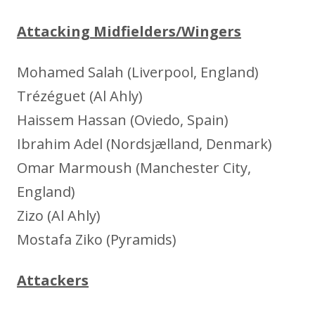
Attacking Midfielders/Wingers
Mohamed Salah (Liverpool, England)
Trézéguet (Al Ahly)
Haissem Hassan (Oviedo, Spain)
Ibrahim Adel (Nordsjælland, Denmark)
Omar Marmoush (Manchester City,
England)
Zizo (Al Ahly)
Mostafa Ziko (Pyramids)
Attackers