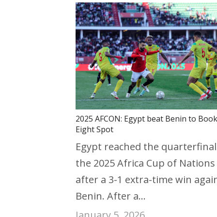
2025 AFCON: Egypt beat Benin to Book
Eight Spot
Egypt reached the quarterfinal
the 2025 Africa Cup of Nations
after a 3-1 extra-time win agai
Benin. After a…
January 5, 2026