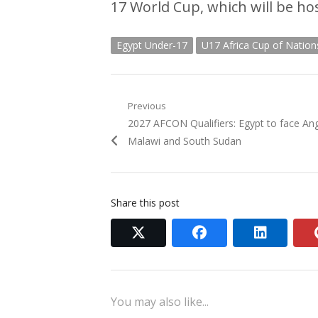
17 World Cup, which will be hos
Egypt Under-17
U17 Africa Cup of Nation
Post
Previous
Previous
2027 AFCON Qualifiers: Egypt to face An
navigation
post:
Malawi and South Sudan
Share this post
twitter
facebook
linkedi
You may also like...