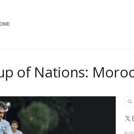
OME
up of Nations: Moroc
Sear
for:
X
Arch