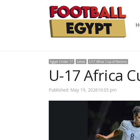
H
Egypt Under 17
Latest
U17 Africa Cup of Nations
U-17 Africa C
Published:
May 19, 2026
10:05 pm