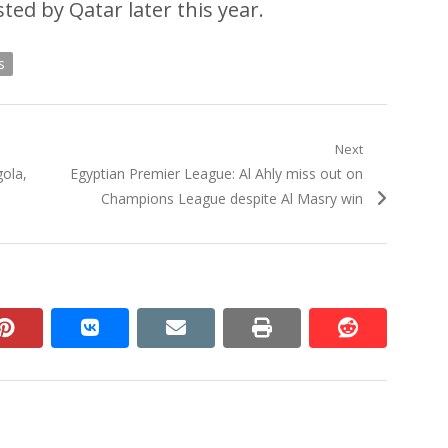
ted by Qatar later this year.
s
Next
Next
gola,
Egyptian Premier League: Al Ahly miss out on
post:
Champions League despite Al Masry win
n
pinterest
vkontakte
email
print
reddit
reddit