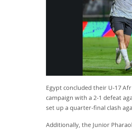
Egypt concluded their U-17 Af
campaign with a 2-1 defeat aga
set up a quarter-final clash aga
Additionally, the Junior Pharao