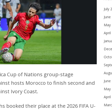
July 
June
May 
April
Janu
Dece
Octo
Sept
Augu
rica Cup of Nations group-stage
June
inst hosts Morocco to finish second and
May 
inst Ivory Coast.
April
hs booked their place at the 2026 FIFA U-
Marc