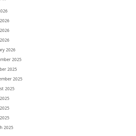
2026
 2026
2026
 2026
ary 2026
mber 2025
ber 2025
ember 2025
st 2025
 2025
2025
 2025
h 2025