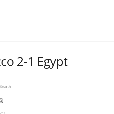
co 2-1 Egypt
ch
Instagram
ives