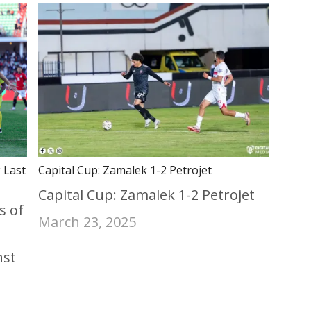
 Last
Capital Cup: Zamalek 1-2 Petrojet
Capital Cup: Zamalek 1-2 Petrojet
s of
March 23, 2025
nst