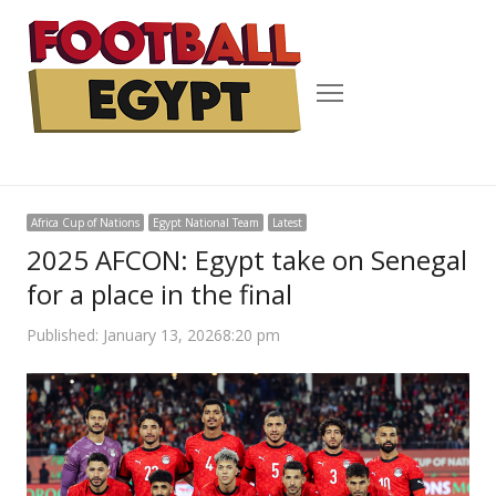
Menu
Africa Cup of Nations
Egypt National Team
Latest
2025 AFCON: Egypt take on Senegal
for a place in the final
Published:
January 13, 2026
8:20 pm