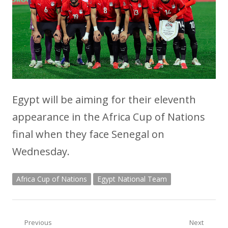
Egypt will be aiming for their eleventh
appearance in the Africa Cup of Nations
final when they face Senegal on
Wednesday.
Africa Cup of Nations
Egypt National Team
Post
Previous
Next