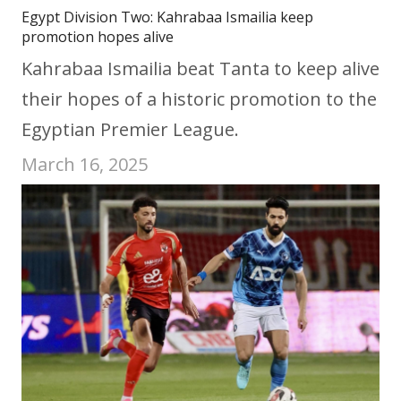
Egypt Division Two: Kahrabaa Ismailia keep
promotion hopes alive
Kahrabaa Ismailia beat Tanta to keep alive
their hopes of a historic promotion to the
Egyptian Premier League.
March 16, 2025