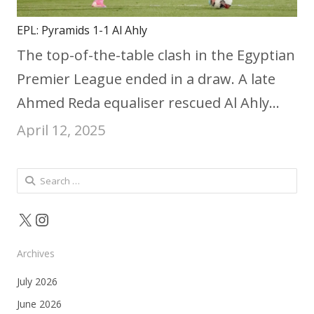
EPL: Pyramids 1-1 Al Ahly
The top-of-the-table clash in the Egyptian
Premier League ended in a draw. A late
Ahmed Reda equaliser rescued Al Ahly…
April 12, 2025
Search
for:
X
Instagram
Archives
July 2026
June 2026