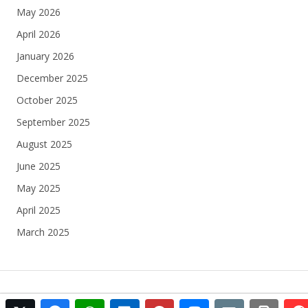
May 2026
April 2026
January 2026
December 2025
October 2025
September 2025
August 2025
June 2025
May 2025
April 2025
March 2025