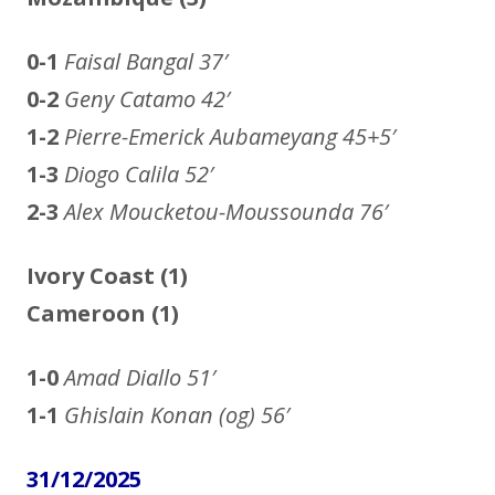
0-1
Faisal Bangal
37′
0-2
Geny Catamo
42′
1-2
Pierre-Emerick Aubameyang
45+5′
1-3
Diogo Calila
52′
2-3
Alex Moucketou-Moussounda
76′
Ivory Coast (1)
Cameroon
(1)
1-0
Amad Diallo
51′
1-1
Ghislain Konan (og)
56′
31/12/2025