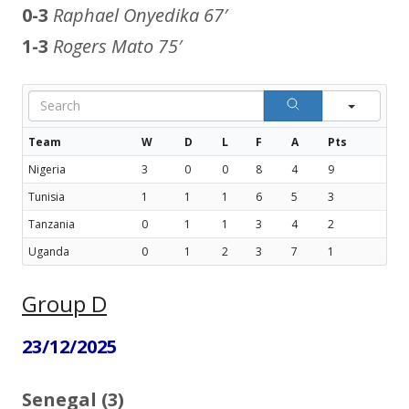
0-3
Raphael Onyedika
67′
1-3
Rogers Mato
75′
Sear
Team
W
D
L
F
A
Pts
Nigeria
3
0
0
8
4
9
Tunisia
1
1
1
6
5
3
Tanzania
0
1
1
3
4
2
Uganda
0
1
2
3
7
1
Group D
23/12/2025
Senegal (3)