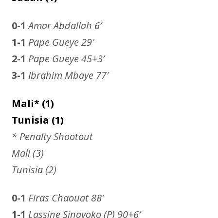
0-1
Amar Abdallah
6′
1-1
Pape Gueye 29′
2-1
Pape Gueye
45+3′
3-1
Ibrahim Mbaye
77′
Mali* (1)
Tunisia (1)
* Penalty Shootout
Mali (3)
Tunisia (2)
0-1
Firas Chaouat
88′
1-1
Lassine Sinayoko (P) 90+6′