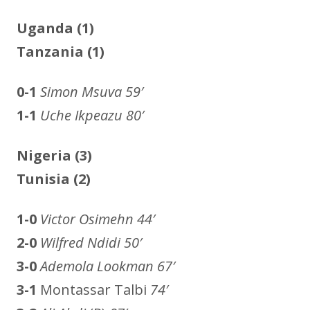
Uganda (1)
Tanzania (1)
0-1
Simon Msuva
59′
1-1
Uche Ikpeazu 80′
Nigeria (3)
Tunisia
(2)
1-0
Victor Osimehn
44′
2-0
Wilfred Ndidi
50′
3-0
Ademola Lookman
67′
3-1
Montassar Talbi
74′