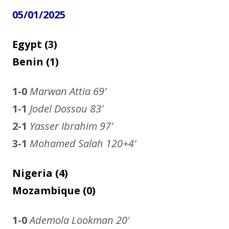
05/01/2025
Egypt (3)
Benin (1)
1-0
Marwan Attia
69′
1-1
Jodel Dossou 83′
2-1
Yasser Ibrahim 97′
3-1
Mohamed Salah 120+4′
Nigeria (4)
Mozambique (0)
1-0
Ademola Lookman
20′