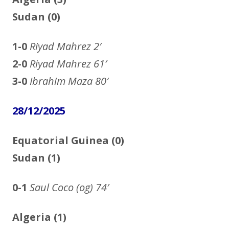
Sudan (0)
1-0
Riyad Mahrez
2′
2-0
Riyad Mahrez
61′
3-0
Ibrahim Maza
80′
28/12/2025
Equatorial Guinea (0)
Sudan (1)
0-1
Saul Coco (og)
74′
Algeria (1)