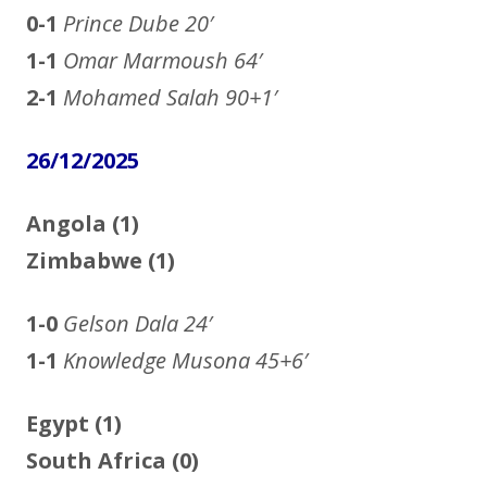
0-1
Prince Dube
20′
1-1
Omar Marmoush
64′
2-1
Mohamed Salah
90+1′
26/12/2025
Angola (1)
Zimbabwe (1)
1-0
Gelson Dala
24′
1-1
Knowledge Musona 45+6′
Egypt (1)
South Africa (0)