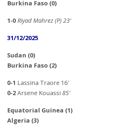
Burkina Faso (0)
1-0
Riyad Mahrez
(P) 23′
31/12/2025
Sudan (0)
Burkina Faso (2)
0-1
Lassina Traore 16′
0-2
Arsene Kouassi
85′
Equatorial Guinea
(1)
Algeria
(3)