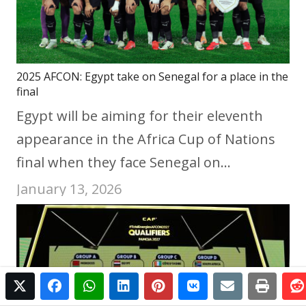
2025 AFCON: Egypt take on Senegal for a place in the
final
Egypt will be aiming for their eleventh
appearance in the Africa Cup of Nations
final when they face Senegal on…
January 13, 2026
twitter
facebook
whatsapp
linkedin
pinterest
vkontakte
email
print