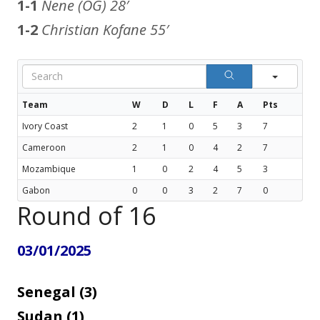
1-1
Nene (OG)
28′
1-2
Christian Kofane
55′
Sear
Team
W
D
L
F
A
Pts
Ivory Coast
2
1
0
5
3
7
Cameroon
2
1
0
4
2
7
Mozambique
1
0
2
4
5
3
Gabon
0
0
3
2
7
0
Round of 16
03/01/2025
Senegal (3)
Sudan (1)