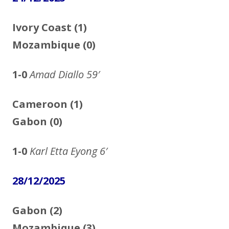
Ivory Coast (1)
Mozambique (0)
1-0
Amad Diallo
59′
Cameroon (1)
Gabon (0)
1-0
Karl Etta Eyong
6′
28/12/2025
Gabon (2)
Mozambique (3)