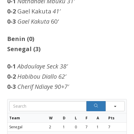
0-1
Nathanael Mbuku
31′
0-2
Gael Kakuta
41′
0-3
Gael Kakuta
60
‘
Benin (0)
Senegal (3)
0-1
Abdoulaye Seck
38′
0-2
Habibou Diallo
62′
0-3
Cherif Ndiaye
90+7′
Sear
Team
W
D
L
F
A
Pts
Senegal
2
1
0
7
1
7