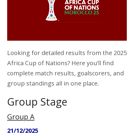
Looking for detailed results from the 2025
Africa Cup of Nations? Here you’ll find
complete match results, goalscorers, and
group standings all in one place.
Group Stage
Group A
21/12/2025