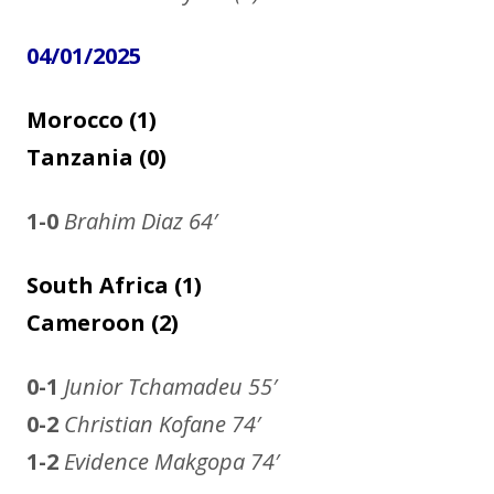
04/01/2025
Morocco (1)
Tanzania (0)
1-0
Brahim Diaz
64′
South Africa (1)
Cameroon (2)
0-1
Junior Tchamadeu
55′
0-2
Christian Kofane 74′
1-2
Evidence Makgopa 74′