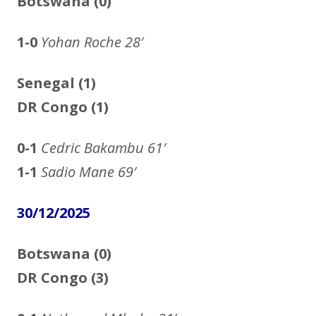
Botswana (0)
1-0
Yohan Roche
28′
Senegal (1)
DR Congo (1)
0-1
Cedric Bakambu
61′
1-1
Sadio Mane
69′
30/12/2025
Botswana (0)
DR Congo (3)