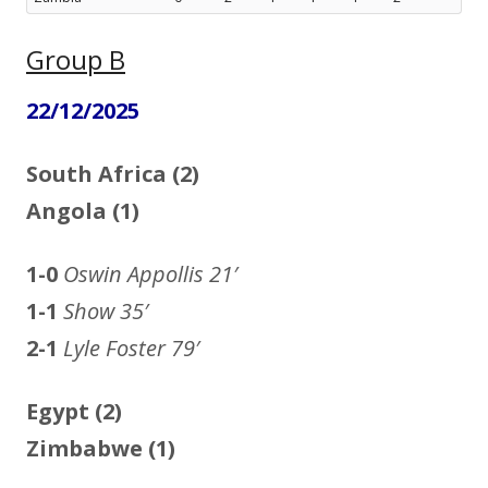
Group B
22/12/2025
South Africa (2)
Angola (1)
1-0
Oswin Appollis
21′
1-1
Show 35′
2-1
Lyle Foster 79′
Egypt (2)
Zimbabwe (1)