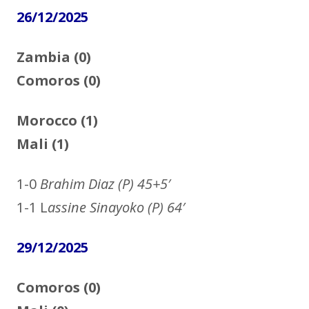
26/12/2025
Zambia (0)
Comoros (0)
Morocco (1)
Mali (1)
1-0
Brahim Diaz (P) 45+5′
1-1 L
assine Sinayoko (P) 64′
29/12/2025
Comoros (0)