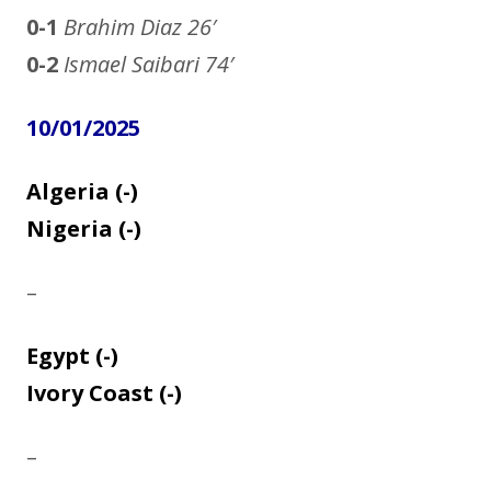
0-1
Brahim Diaz
26′
0-2
Ismael Saibari 74′
10/01/2025
Algeria (-)
Nigeria (-)
–
Egypt (-)
Ivory Coast (-)
–