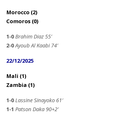
Morocco (2)
Comoros (0)
1-0
Brahim Diaz
55′
2-0
Ayoub Al Kaabi 74′
22/12/2025
Mali (1)
Zambia (1)
1-0
Lassine Sinayoko
61′
1-1
Patson Daka 90+2′