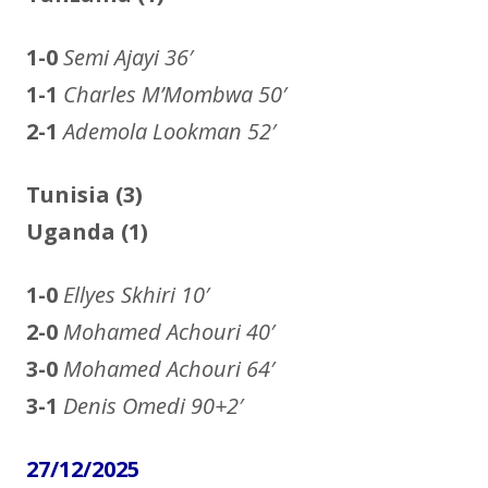
1-0
Semi Ajayi
36′
1-1
Charles M’Mombwa 50′
2-1
Ademola Lookman 52′
Tunisia (3)
Uganda (1)
1-0
Ellyes Skhiri
10′
2-0
Mohamed Achouri
40′
3-0
Mohamed Achouri
64′
3-1
Denis Omedi
90+2′
27/12/2025