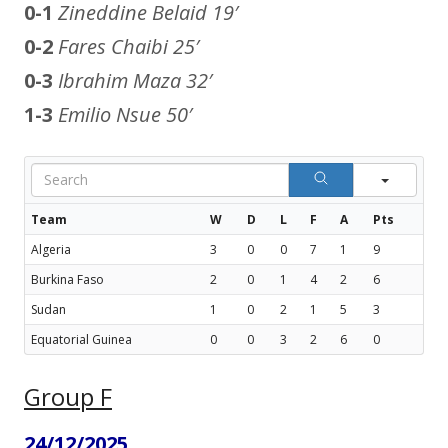
0-1
Zineddine Belaid
19′
0-2
Fares Chaibi
25′
0-3
Ibrahim Maza
32′
1-3
Emilio Nsue
50′
Sear
Team
W
D
L
F
A
Pts
Algeria
3
0
0
7
1
9
Burkina Faso
2
0
1
4
2
6
Sudan
1
0
2
1
5
3
Equatorial Guinea
0
0
3
2
6
0
Group F
24/12/2025