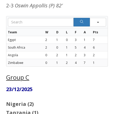
2-3
Oswin Appollis (P) 82′
Sear
Team
W
D
L
F
A
Pts
Egypt
2
1
0
3
1
7
South Africa
2
0
1
5
4
6
Angola
0
2
1
2
3
2
Zimbabwe
0
1
2
4
7
1
Group C
23/12/2025
Nigeria (2)
Tanzania (1)