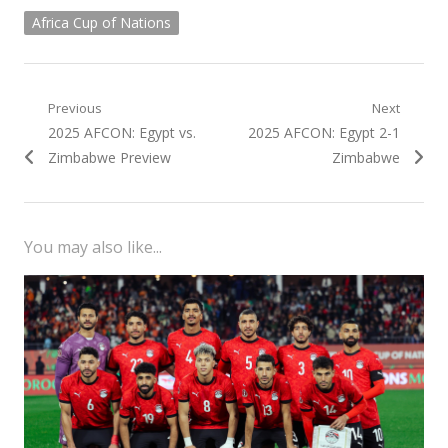
Africa Cup of Nations
Post
Previous
Next
Previous
Next
2025 AFCON: Egypt vs.
2025 AFCON: Egypt 2-1
navigation
post:
post:
Zimbabwe Preview
Zimbabwe
You may also like...