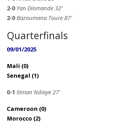
2-0
Yan Diomande 32′
2-0
Bazoumana Toure 87′
Quarterfinals
09/01/2025
Mali (0)
Senegal (1)
0-1
Iliman Ndiaye
27′
Cameroon (0)
Morocco (2)