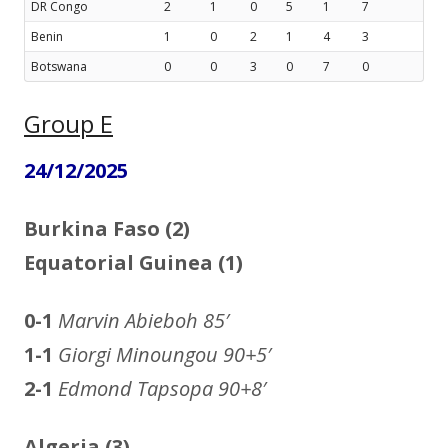
DR Congo
2
1
0
5
1
7
Benin
1
0
2
1
4
3
Botswana
0
0
3
0
7
0
Group E
24/12/2025
Burkina Faso (2)
Equatorial Guinea (1)
0-1
Marvin Abieboh
85′
1-1
Giorgi Minoungou 90+5′
2-1
Edmond Tapsopa 90+8′
Algeria (3)