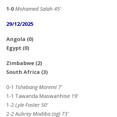
1-0
Mohamed Salah
45′
29/12/2025
Angola (0)
Egypt (0)
Zimbabwe (2)
South Africa (3)
0-1
Tshebang Moremi 7′
1-1 Tawanda Maswanhise
19′
1-2
Lyle Foster 50′
2-2
Aubrey Modiba (og) 73′