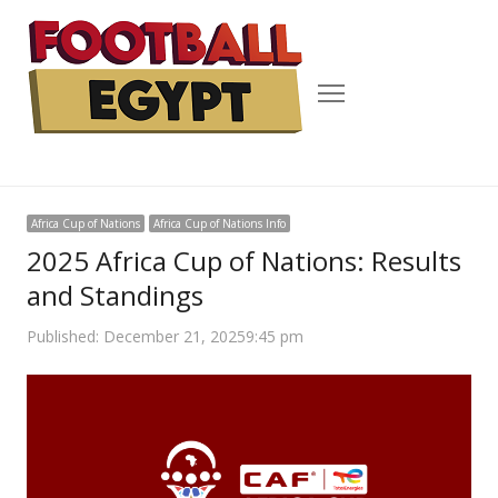
Menu
Africa Cup of Nations
Africa Cup of Nations Info
2025 Africa Cup of Nations: Results
and Standings
Published:
December 21, 2025
9:45 pm