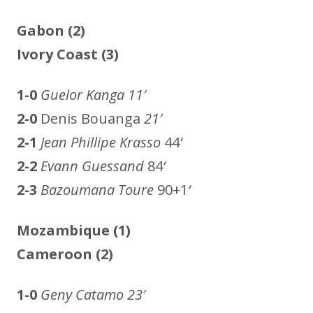
Gabon (2)
Ivory Coast (3)
1-0
Guelor Kanga
11′
2-0
Denis Bouanga
21′
2-1
Jean Phillipe Krasso
44
‘
2-2
Evann Guessand
84
‘
2-3
Bazoumana Toure
90+1
‘
Mozambique (1)
Cameroon (2)
1-0
Geny Catamo
23′