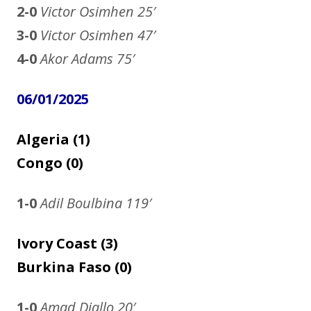
2-0
Victor Osimhen 25′
3-0
Victor Osimhen
47′
4-0
Akor Adams 75′
06/01/2025
Algeria (1)
Congo (0)
1-0
Adil Boulbina
119′
Ivory Coast (3)
Burkina Faso (0)
1-0
Amad Diallo
20′