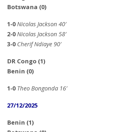
Botswana (0)
1-0
Nicolas Jackson
40′
2-0
Nicolas Jackson 58′
3-0
Cherif Ndiaye 90′
DR Congo (1)
Benin (0)
1-0
Theo Bongonda
16′
27/12/2025
Benin (1)