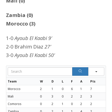
Mali (0)
Zambia (0)
Morocco (3)
1-0
Ayoub El Kaabi 9′
2-0 Brahim Diaz
27′
3-0
Ayoub El Kaabi 50′
Sear
Team
W
D
L
F
A
Pts
Morocco
2
1
0
6
1
7
Mali
0
3
0
2
2
3
Comoros
0
2
1
0
2
2
Zambia
0
2
1
1
4
2