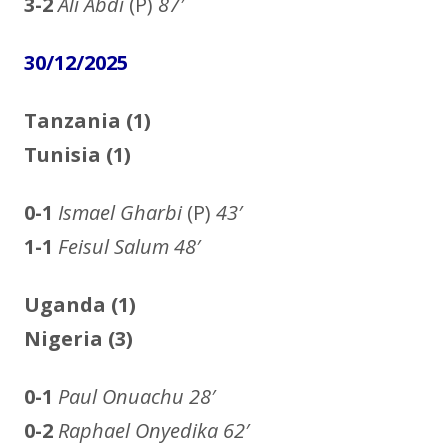
3-2
Ali Abdi
(P)
87′
30/12/2025
Tanzania (1)
Tunisia (1)
0-1
Ismael Gharbi
(P)
43′
1-1
Feisul Salum 48′
Uganda (1)
Nigeria (3)
0-1
Paul Onuachu
28′
0-2
Raphael Onyedika
62′